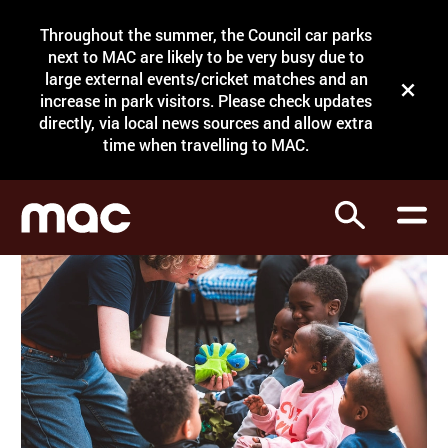
Site Menu.
Throughout the summer, the Council car parks
Search
next to MAC are likely to be very busy due to
large external events/cricket matches and an
Close t
increase in park visitors. Please check updates
directly, via local news sources and allow extra
What's on
time when travelling to MAC.
Courses
Search
Visit
Support
Venue hire
Shop
My Account