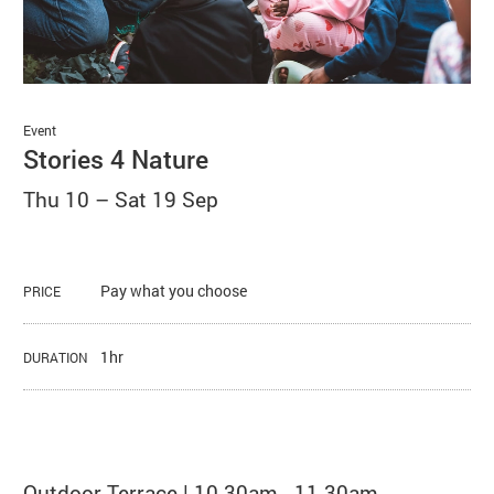
Basket
Search
Event
Stories 4 Nature
Thu 10
–
Sat 19 Sep
Pay what you choose
PRICE
1hr
DURATION
About Stories 4 Nature
Outdoor Terrace | 10.30am - 11.30am