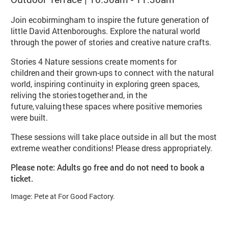
Join ecobirmingham to inspire the future generation of
little David Attenboroughs. Explore the natural world
through the power of stories and creative nature crafts.
Stories 4 Nature sessions create moments for
children and their grown-ups to connect with the natural
world, inspiring continuity in exploring green spaces,
reliving the stories together and, in the
future, valuing these spaces where positive memories
were built.
These sessions will take place outside in all but the most
extreme weather conditions! Please dress appropriately.
Please note: Adults go free and do not need to book a
ticket.
Image: Pete at For Good Factory.
Booking info