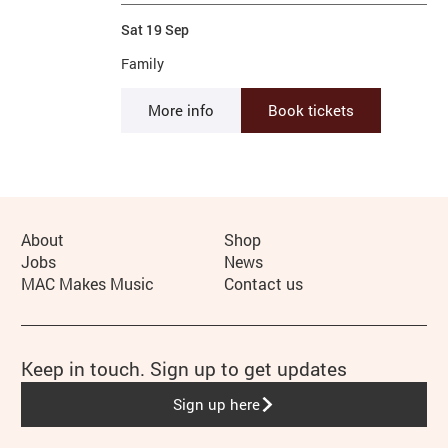
Sat 19 Sep
Family
More info
Book tickets
More Site Pages
About
Shop
Jobs
News
MAC Makes Music
Contact us
Keep in touch. Sign up to get updates
Sign up here