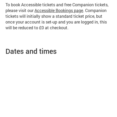
To book Accessible tickets and free Companion tickets,
please visit our
Accessible Bookings page
. Companion
tickets will initially show a standard ticket price, but
once your account is set-up and you are logged in, this
will be reduced to £0 at checkout.
Dates and times