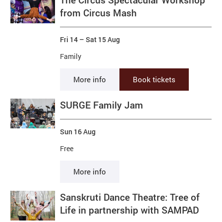
from Circus Mash
Fri 14
–
Sat 15 Aug
Family
More info
Book tickets
SURGE Family Jam
Sun 16 Aug
Free
More info
Sanskruti Dance Theatre: Tree of
Life in partnership with SAMPAD