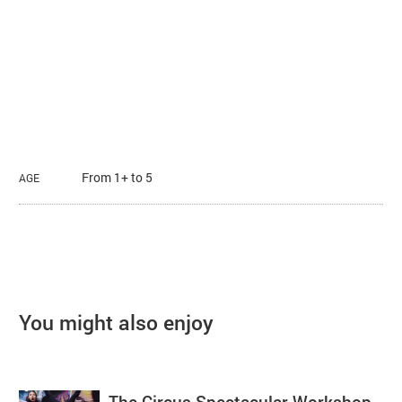
From 1+ to 5
AGE
You might also enjoy
The Circus Spectacular Workshop