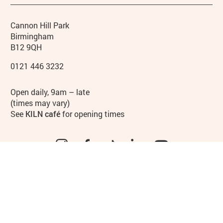
Contact details
Address
Phone
Cannon Hill Park
Birmingham
B12 9QH
0121 446 3232
Hours
Open daily, 9am – late
(times may vary)
See
KILN café
for opening times
Instagram
Facebook
TikTok
LinkedIn
YouTube
Legal Pages
Privacy policy
Cookies policy
Access
Site map
Terms & conditions