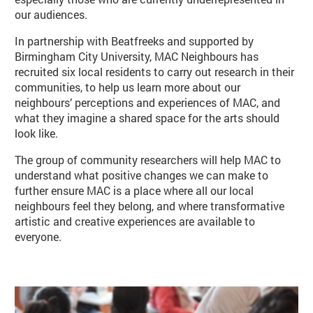
our audiences.
In partnership with Beatfreeks and supported by
Birmingham City University, MAC Neighbours has
recruited six local residents to carry out research in their
communities, to help us learn more about our
neighbours’ perceptions and experiences of MAC, and
what they imagine a shared space for the arts should
look like.
The group of community researchers will help MAC to
understand what positive changes we can make to
further ensure MAC is a place where all our local
neighbours feel they belong, and where transformative
artistic and creative experiences are available to
everyone.