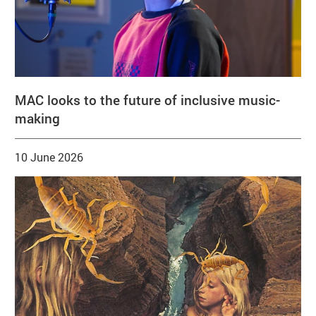
MAC looks to the future of inclusive music-
making
10 June 2026