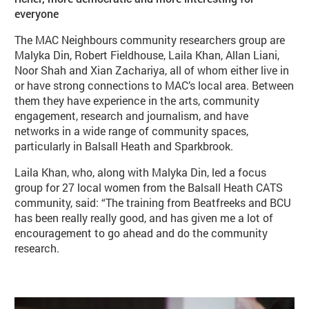
everyone
The MAC Neighbours community researchers group are
Malyka Din, Robert Fieldhouse, Laila Khan, Allan Liani,
Noor Shah and Xian Zachariya, all of whom either live in
or have strong connections to MAC’s local area. Between
them they have experience in the arts, community
engagement, research and journalism, and have
networks in a wide range of community spaces,
particularly in Balsall Heath and Sparkbrook.
Laila Khan, who, along with Malyka Din, led a focus
group for 27 local women from the Balsall Heath CATS
community, said: “The training from Beatfreeks and BCU
has been really really good, and has given me a lot of
encouragement to go ahead and do the community
research.