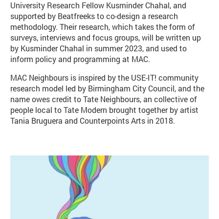
University Research Fellow Kusminder Chahal, and
supported by Beatfreeks to co-design a research
methodology. Their research, which takes the form of
surveys, interviews and focus groups, will be written up
by Kusminder Chahal in summer 2023, and used to
inform policy and programming at MAC.
MAC Neighbours is inspired by the USE-IT! community
research model led by Birmingham City Council, and the
name owes credit to Tate Neighbours, an collective of
people local to Tate Modern brought together by artist
Tania Bruguera and Counterpoints Arts in 2018.