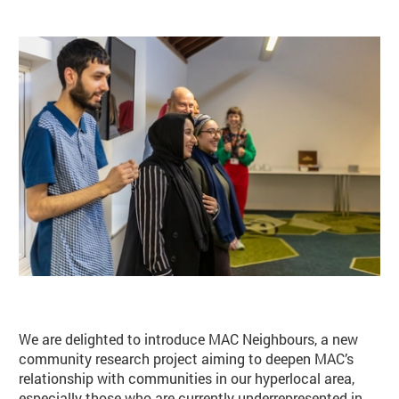
Basket
Search
We are delighted to introduce MAC Neighbours, a new
community research project aiming to deepen MAC’s
relationship with communities in our hyperlocal area,
especially those who are currently underrepresented in