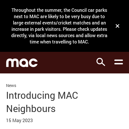
Site Menu.
Throughout the summer, the Council car parks
Search
next to MAC are likely to be very busy due to
large external events/cricket matches and an
Close t
increase in park visitors. Please check updates
directly, via local news sources and allow extra
What's on
time when travelling to MAC.
Courses
Search
Visit
Support
News
Venue hire
Introducing MAC
Shop
Neighbours
15 May 2023
News Story
My Account