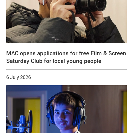
MAC opens applications for free Film & Screen
Saturday Club for local young people
6 July 2026