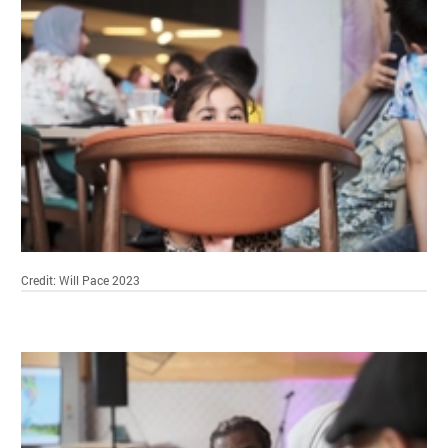
Credit: Will Pace 2023