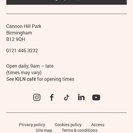
Contact details
Address
Phone
Cannon Hill Park
Birmingham
B12 9QH
0121 446 3232
Hours
Open daily, 9am – late
(times may vary)
See
KILN café
for opening times
Instagram
Facebook
TikTok
LinkedIn
YouTube
Legal Pages
Privacy policy
Cookies policy
Access
Site map
Terms & conditions