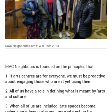
MAC Neighbours
Credit: Will Pace 2023
MAC Neighbours is founded on the principles that:
1. If arts centres are for everyone, we must be proactive
about engaging those who aren’t yet using them
2. All of us have a role in defining what is meant by ‘arts
and culture’
3. When all of us are included, arts spaces become
richer, more democratic and more interesting for