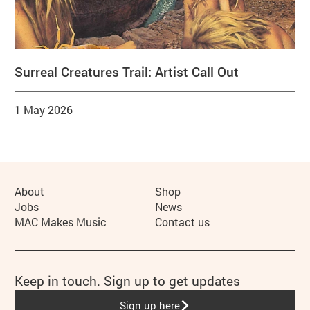
Surreal Creatures Trail: Artist Call Out
1 May 2026
More Site Pages
About
Shop
Jobs
News
MAC Makes Music
Contact us
Keep in touch. Sign up to get updates
Sign up here