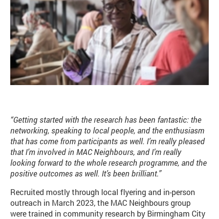
“Getting started with the research has been fantastic: the
networking, speaking to local people, and the enthusiasm
that has come from participants as well. I’m really pleased
that I’m involved in MAC Neighbours, and I’m really
looking forward to the whole research programme, and the
positive outcomes as well. It’s been brilliant.”
Recruited mostly through local flyering and in-person
outreach in March 2023, the MAC Neighbours group
were trained in community research by Birmingham City