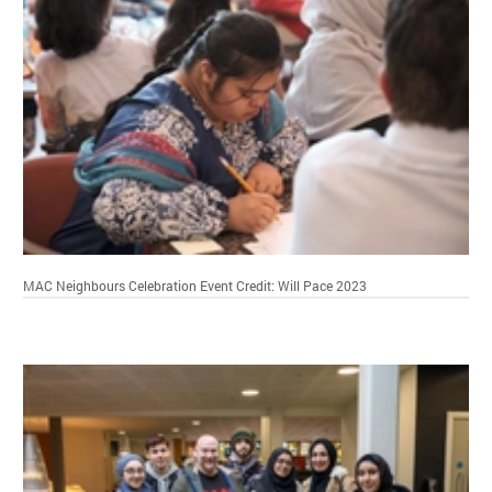
MAC Neighbours Celebration Event
Credit: Will Pace 2023