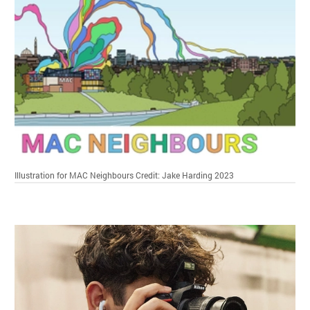
Illustration for MAC Neighbours
Credit: Jake Harding 2023
Related items