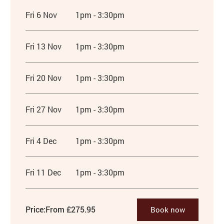
Fri 6 Nov
1pm - 3:30pm
Fri 13 Nov
1pm - 3:30pm
Fri 20 Nov
1pm - 3:30pm
Fri 27 Nov
1pm - 3:30pm
Fri 4 Dec
1pm - 3:30pm
Fri 11 Dec
1pm - 3:30pm
Price:
From £275.95
Book now