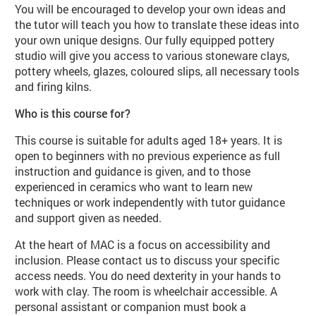
You will be encouraged to develop your own ideas and
the tutor will teach you how to translate these ideas into
your own unique designs. Our fully equipped pottery
studio will give you access to various stoneware clays,
pottery wheels, glazes, coloured slips, all necessary tools
and firing kilns.
Who is this course for?
This course is suitable for adults aged 18+ years. It is
open to beginners with no previous experience as full
instruction and guidance is given, and to those
experienced in ceramics who want to learn new
techniques or work independently with tutor guidance
and support given as needed.
At the heart of MAC is a focus on accessibility and
inclusion. Please contact us to discuss your specific
access needs. You do need dexterity in your hands to
work with clay. The room is wheelchair accessible. A
personal assistant or companion must book a