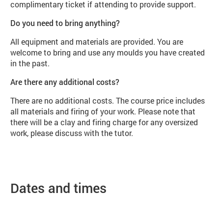
complimentary ticket if attending to provide support.
Do you need to bring anything?
All equipment and materials are provided. You are
welcome to bring and use any moulds you have created
in the past.
Are there any additional costs?
There are no additional costs. The course price includes
all materials and firing of your work. Please note that
there will be a clay and firing charge for any oversized
work, please discuss with the tutor.
Dates and times