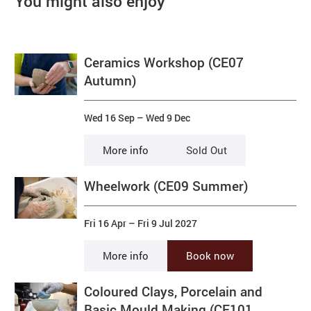
You might also enjoy
Ceramics Workshop (CE07
Autumn)
Wed 16 Sep
–
Wed 9 Dec
More info
Sold Out
Wheelwork (CE09 Summer)
Fri 16 Apr
–
Fri 9 Jul 2027
More info
Book now
Coloured Clays, Porcelain and
Basic Mould Making (CE101