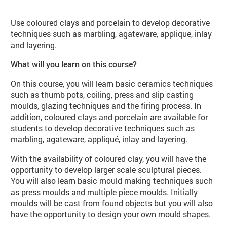
Use coloured clays and porcelain to develop decorative
techniques such as marbling, agateware, applique, inlay
and layering.
What will you learn on this course?
On this course, you will learn basic ceramics techniques
such as thumb pots, coiling, press and slip casting
moulds, glazing techniques and the firing process. In
addition, coloured clays and porcelain are available for
students to develop decorative techniques such as
marbling, agateware, appliqué, inlay and layering.
With the availability of coloured clay, you will have the
opportunity to develop larger scale sculptural pieces.
You will also learn basic mould making techniques such
as press moulds and multiple piece moulds. Initially
moulds will be cast from found objects but you will also
have the opportunity to design your own mould shapes.