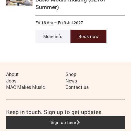
Summer)
Fri 16 Apr
–
Fri 9 Jul 2027
More info
Book now
More Site Pages
About
Shop
Jobs
News
MAC Makes Music
Contact us
Keep in touch. Sign up to get updates
Sign up here