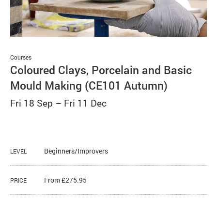
Basket
Search
Courses
Coloured Clays, Porcelain and Basic
Mould Making (CE101 Autumn)
Fri 18 Sep
–
Fri 11 Dec
Beginners/Improvers
LEVEL
From £275.95
PRICE
About Coloured Clays, Porcelain 