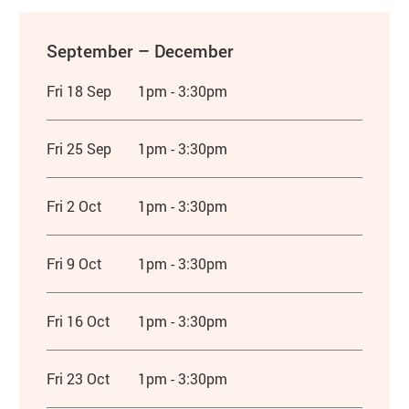
September – December
Fri 18 Sep
1pm - 3:30pm
Fri 25 Sep
1pm - 3:30pm
Fri 2 Oct
1pm - 3:30pm
Fri 9 Oct
1pm - 3:30pm
Fri 16 Oct
1pm - 3:30pm
Fri 23 Oct
1pm - 3:30pm