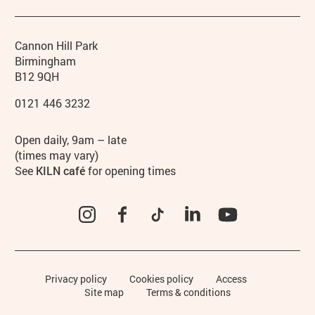
Contact details
Address
Phone
Cannon Hill Park
Birmingham
B12 9QH
0121 446 3232
Hours
Open daily, 9am – late
(times may vary)
See
KILN café
for opening times
Instagram
Facebook
TikTok
LinkedIn
YouTube
Legal Pages
Privacy policy
Cookies policy
Access
Site map
Terms & conditions