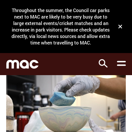
Site Menu.
Throughout the summer, the Council car parks
Search
next to MAC are likely to be very busy due to
large external events/cricket matches and an
Close t
increase in park visitors. Please check updates
directly, via local news sources and allow extra
What's on
time when travelling to MAC.
Courses
Search
Visit
Support
Venue hire
Shop
My Account