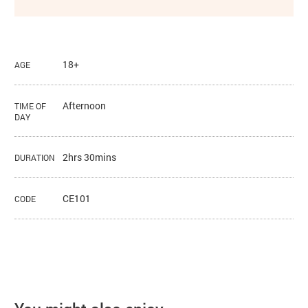
18+
AGE
Afternoon
TIME OF
DAY
2hrs 30mins
DURATION
CE101
CODE