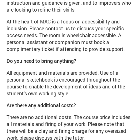
instruction and guidance is given, and to improvers who
are looking to refine their skills.
At the heart of MAC is a focus on accessibility and
inclusion. Please contact us to discuss your specific
access needs. The room is wheelchair accessible. A
personal assistant or companion must book a
complimentary ticket if attending to provide support.
Do you need to bring anything?
All equipment and materials are provided. Use of a
personal sketchbook is encouraged throughout the
course to enable the development of ideas and of the
student’s own working style.
Are there any additional costs?
There are no additional costs. The course price includes
all materials and firing of your work. Please note that
there will be a clay and firing charge for any oversized
work, please discuss with the tutor.