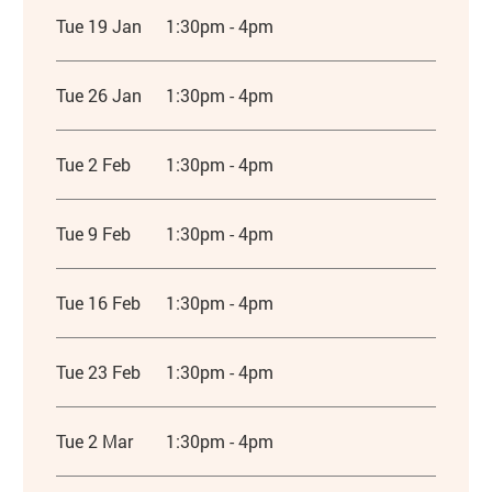
Tue 19 Jan
1:30pm - 4pm
Tue 26 Jan
1:30pm - 4pm
Tue 2 Feb
1:30pm - 4pm
Tue 9 Feb
1:30pm - 4pm
Tue 16 Feb
1:30pm - 4pm
Tue 23 Feb
1:30pm - 4pm
Tue 2 Mar
1:30pm - 4pm