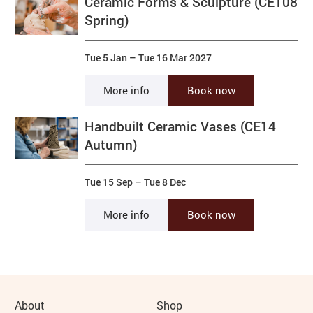
Ceramic Forms & Sculpture (CE108
Spring)
Tue 5 Jan
–
Tue 16 Mar 2027
More info
Book now
Handbuilt Ceramic Vases (CE14
Autumn)
Tue 15 Sep
–
Tue 8 Dec
More info
Book now
More Site Pages
About
Shop