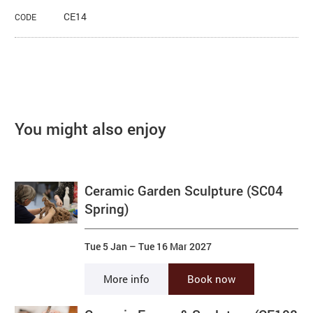
CE14
CODE
You might also enjoy
Ceramic Garden Sculpture (SC04
Spring)
Tue 5 Jan
–
Tue 16 Mar 2027
More info
Book now