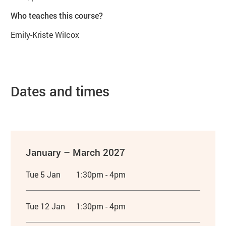
Who teaches this course?
Emily-Kriste Wilcox
Dates and times
January – March 2027
Tue 5 Jan
1:30pm - 4pm
Tue 12 Jan
1:30pm - 4pm