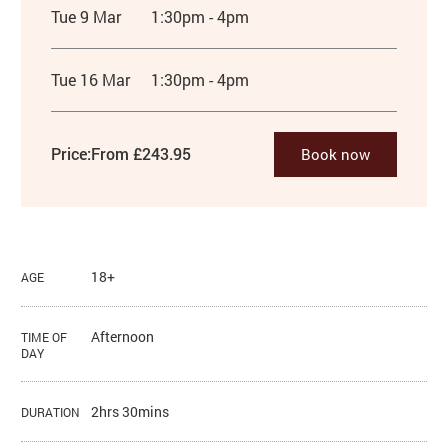
Tue 9 Mar
1:30pm - 4pm
Tue 16 Mar
1:30pm - 4pm
Price:
From £243.95
Book now
18+
AGE
Afternoon
TIME OF
DAY
2hrs 30mins
DURATION