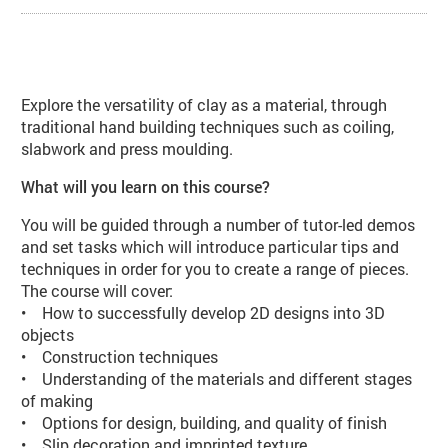
About Handbuilt Ceramic Vases (CE
Explore the versatility of clay as a material, through
traditional hand building techniques such as coiling,
slabwork and press moulding.
What will you learn on this course?
You will be guided through a number of tutor-led demos
and set tasks which will introduce particular tips and
techniques in order for you to create a range of pieces.
The course will cover:
• How to successfully develop 2D designs into 3D
objects
• Construction techniques
• Understanding of the materials and different stages
of making
• Options for design, building, and quality of finish
• Slip decoration and imprinted texture