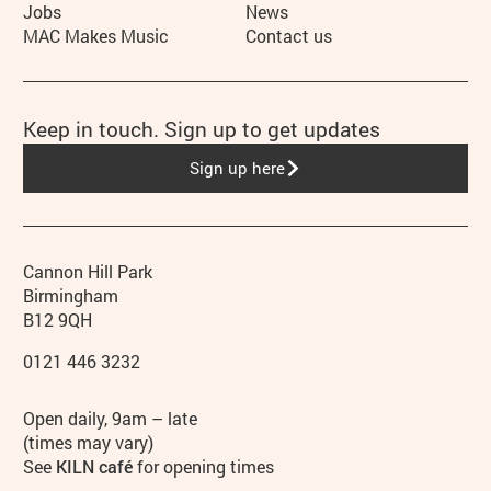
Jobs
News
MAC Makes Music
Contact us
Keep in touch. Sign up to get updates
Sign up here
Contact details
Address
Phone
Cannon Hill Park
Birmingham
B12 9QH
0121 446 3232
Hours
Open daily, 9am – late
(times may vary)
See
KILN café
for opening times