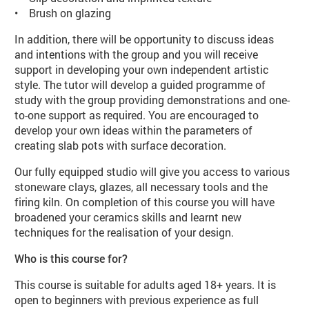
• Brush on glazing
In addition, there will be opportunity to discuss ideas
and intentions with the group and you will receive
support in developing your own independent artistic
style. The tutor will develop a guided programme of
study with the group providing demonstrations and one-
to-one support as required. You are encouraged to
develop your own ideas within the parameters of
creating slab pots with surface decoration.
Our fully equipped studio will give you access to various
stoneware clays, glazes, all necessary tools and the
firing kiln. On completion of this course you will have
broadened your ceramics skills and learnt new
techniques for the realisation of your design.
Who is this course for?
This course is suitable for adults aged 18+ years. It is
open to beginners with previous experience as full