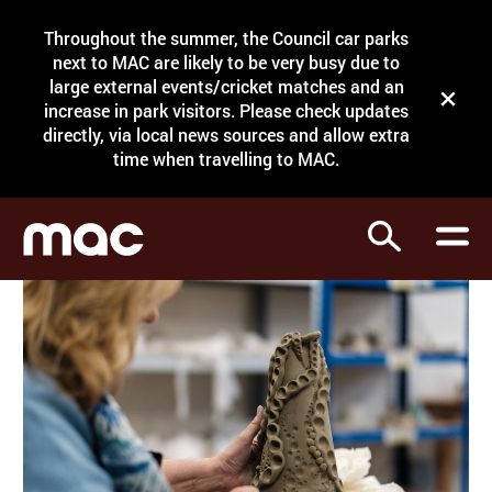
Site Menu.
Throughout the summer, the Council car parks
Search
next to MAC are likely to be very busy due to
large external events/cricket matches and an
Close t
increase in park visitors. Please check updates
directly, via local news sources and allow extra
What's on
time when travelling to MAC.
Courses
Search
Visit
Support
Venue hire
Shop
My Account