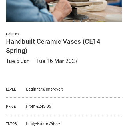
Basket
Search
Courses
Handbuilt Ceramic Vases (CE14
Spring)
Tue 5 Jan
–
Tue 16 Mar 2027
Beginners/Improvers
LEVEL
From £243.95
PRICE
Emily-Kriste Wilcox
TUTOR