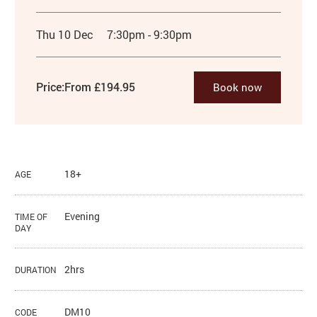
Thu 10 Dec
7:30pm - 9:30pm
Price:
From £194.95
Book now
18+
AGE
Evening
TIME OF
DAY
2hrs
DURATION
DM10
CODE