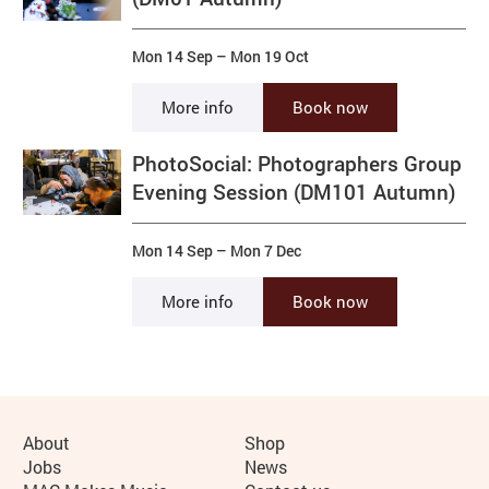
Mon 14 Sep
–
Mon 19 Oct
More info
Book now
PhotoSocial: Photographers Group
Evening Session (DM101 Autumn)
Mon 14 Sep
–
Mon 7 Dec
More info
Book now
More Site Pages
About
Shop
Jobs
News