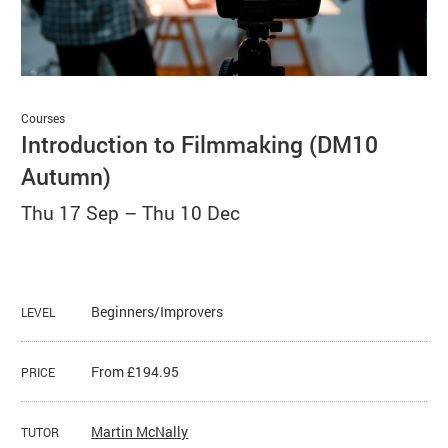
Basket
Search
Courses
Introduction to Filmmaking (DM10
Autumn)
Thu 17 Sep
–
Thu 10 Dec
Beginners/Improvers
LEVEL
From £194.95
PRICE
Martin McNally
TUTOR