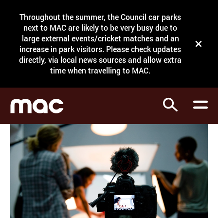
Site Menu.
Throughout the summer, the Council car parks
Search
next to MAC are likely to be very busy due to
large external events/cricket matches and an
Close t
increase in park visitors. Please check updates
directly, via local news sources and allow extra
What's on
time when travelling to MAC.
Courses
Search
Visit
Support
Venue hire
Shop
My Account