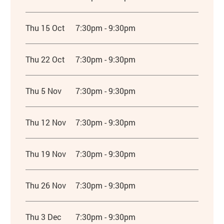
Thu 15 Oct
7:30pm - 9:30pm
Thu 22 Oct
7:30pm - 9:30pm
Thu 5 Nov
7:30pm - 9:30pm
Thu 12 Nov
7:30pm - 9:30pm
Thu 19 Nov
7:30pm - 9:30pm
Thu 26 Nov
7:30pm - 9:30pm
Thu 3 Dec
7:30pm - 9:30pm