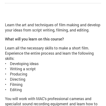
About Introduction to Filmmaking
Learn the art and techniques of film making and develop
your ideas from script writing, filming, and editing.
What will you learn on this course?
Learn all the necessary skills to make a short film.
Experience the entire process and learn the following
skills:
• Developing ideas
• Writing a script
• Producing
• Directing
• Filming
• Editing
You will work with MAC’s professional cameras and
specialist sound recording equipment and learn how to