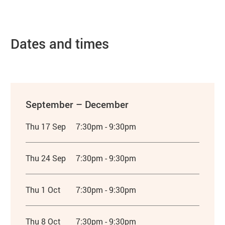
Dates and times
September – December
Thu 17 Sep
7:30pm - 9:30pm
Thu 24 Sep
7:30pm - 9:30pm
Thu 1 Oct
7:30pm - 9:30pm
Thu 8 Oct
7:30pm - 9:30pm