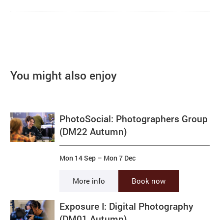
You might also enjoy
PhotoSocial: Photographers Group
(DM22 Autumn)
Mon 14 Sep
–
Mon 7 Dec
More info
Book now
Exposure I: Digital Photography
(DM01 Autumn)