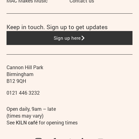
MAC Makes Music
Contact us
Keep in touch. Sign up to get updates
Sign up here
Contact details
Address
Phone
Cannon Hill Park
Birmingham
B12 9QH
0121 446 3232
Hours
Open daily, 9am – late
(times may vary)
See
KILN café
for opening times
Instagram
Facebook
TikTok
LinkedIn
YouTube