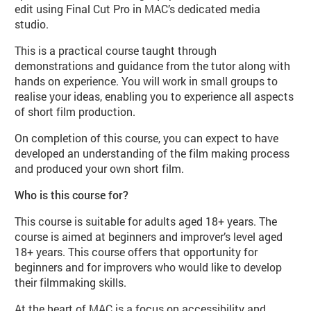
edit using Final Cut Pro in MAC’s dedicated media
studio.
This is a practical course taught through
demonstrations and guidance from the tutor along with
hands on experience. You will work in small groups to
realise your ideas, enabling you to experience all aspects
of short film production.
On completion of this course, you can expect to have
developed an understanding of the film making process
and produced your own short film.
Who is this course for?
This course is suitable for adults aged 18+ years. The
course is aimed at beginners and improver’s level aged
18+ years. This course offers that opportunity for
beginners and for improvers who would like to develop
their filmmaking skills.
At the heart of MAC is a focus on accessibility and