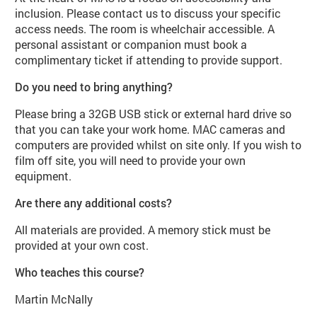
inclusion. Please contact us to discuss your specific
access needs. The room is wheelchair accessible. A
personal assistant or companion must book a
complimentary ticket if attending to provide support.
Do you need to bring anything?
Please bring a 32GB USB stick or external hard drive so
that you can take your work home. MAC cameras and
computers are provided whilst on site only. If you wish to
film off site, you will need to provide your own
equipment.
Are there any additional costs?
All materials are provided. A memory stick must be
provided at your own cost.
Who teaches this course?
Martin McNally