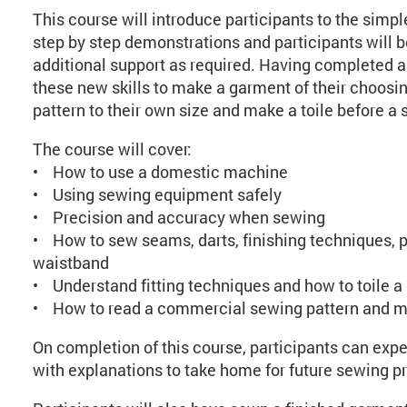
This course will introduce participants to the simpl
step by step demonstrations and participants will
additional support as required. Having completed a 
these new skills to make a garment of their choosing
pattern to their own size and make a toile before a s
The course will cover:
• How to use a domestic machine
• Using sewing equipment safely
• Precision and accuracy when sewing
• How to sew seams, darts, finishing techniques, p
waistband
• Understand fitting techniques and how to toile 
• How to read a commercial sewing pattern and 
On completion of this course, participants can exp
with explanations to take home for future sewing pr