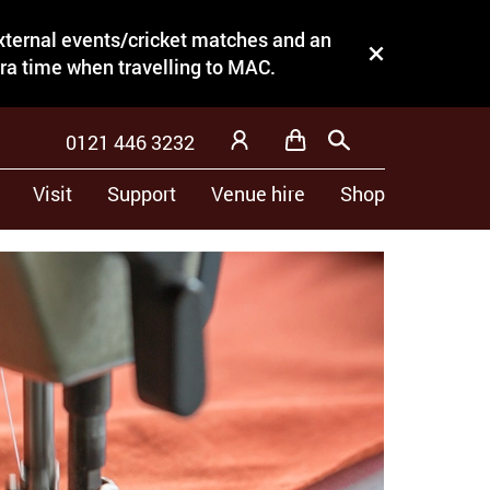
external events/cricket matches and an
Close this notice.
tra time when travelling to MAC.
0121 446 3232
Basket
Search
My Account
Visit
Support
Venue hire
Shop