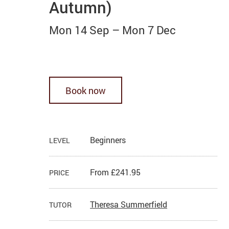
Autumn)
Mon 14 Sep
–
Mon 7 Dec
Book now
Beginners
LEVEL
From £241.95
PRICE
Theresa Summerfield
TUTOR