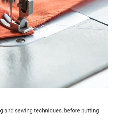
o Sewing & Dressmakin
g and sewing techniques, before putting