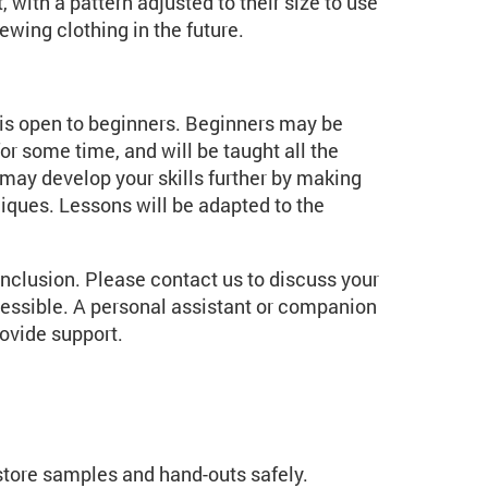
 with a pattern adjusted to their size to use
ewing clothing in the future.
t is open to beginners. Beginners may be
r some time, and will be taught all the
may develop your skills further by making
ques. Lessons will be adapted to the
inclusion. Please contact us to discuss your
essible. A personal assistant or companion
ovide support.
 store samples and hand-outs safely.