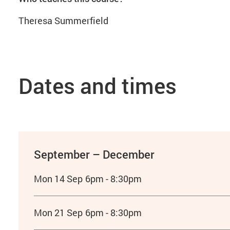
Theresa Summerfield
Dates and times
September – December
Mon 14 Sep
6pm - 8:30pm
Mon 21 Sep
6pm - 8:30pm