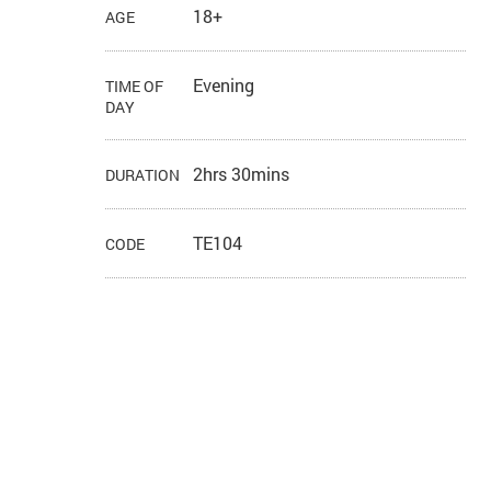
18+
AGE
Evening
TIME OF
DAY
2hrs 30mins
DURATION
TE104
CODE