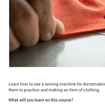
About Introduction t
Learn how to use a sewing machine for dressmakin
them to practice and making an item of clothing.
What will you learn on this course?