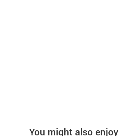
You might also enjoy