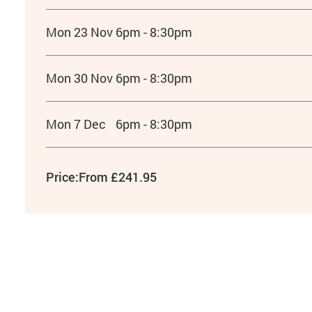
Mon 23 Nov
6pm - 8:30pm
Mon 30 Nov
6pm - 8:30pm
Mon 7 Dec
6pm - 8:30pm
Price:
From £241.95