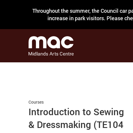
Throughout the summer, the Council car pa
increase in park visitors. Please ch
Courses
Introduction to Sewing
& Dressmaking (TE104