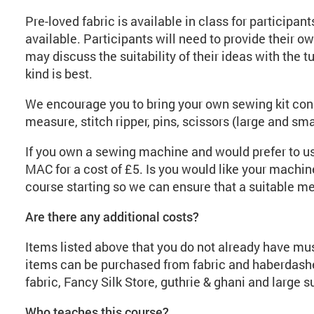
Pre-loved fabric is available in class for participan
available. Participants will need to provide their ow
may discuss the suitability of their ideas with the t
kind is best.
We encourage you to bring your own sewing kit cons
measure, stitch ripper, pins, scissors (large and small
If you own a sewing machine and would prefer to use
MAC for a cost of £5. Is you would like your machine
course starting so we can ensure that a suitable mem
Are there any additional costs?
Items listed above that you do not already have mu
items can be purchased from fabric and haberdashe
fabric, Fancy Silk Store, guthrie & ghani and large 
Who teaches this course?