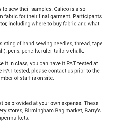
ts to sew their samples. Calico is also
n fabric for their final garment. Participants
utor, including where to buy fabric and what
isting of hand sewing needles, thread, tape
), pens, pencils, ruler, tailors chalk.
 it in class, you can have it PAT tested at
 PAT tested, please contact us prior to the
ber of staff is on site.
st be provided at your own expense. These
ry stores, Birmingham Rag market, Barry’s
supermarkets.