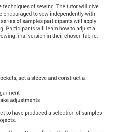
e techniques of sewing. The tutor will give
 be encouraged to sew independently with
series of samples participants will apply
. Participants will learn how to adjust a
ewing final version in their chosen fabric.
ockets, set a sleeve and construct a
a garment
make adjustments
ect to have produced a selection of samples
ojects.