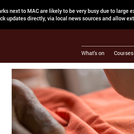
rks next to MAC are likely to be very busy due to large 
eck updates directly, via local news sources and allow ex
What's on
Courses