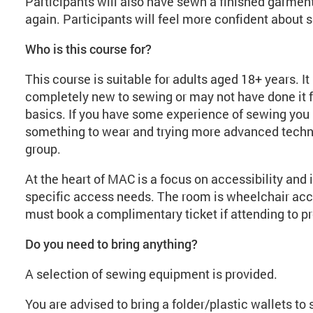
Participants will also have sewn a finished garment,
again. Participants will feel more confident about s
Who is this course for?
This course is suitable for adults aged 18+ years. I
completely new to sewing or may not have done it fo
basics. If you have some experience of sewing you 
something to wear and trying more advanced techni
group.
At the heart of MAC is a focus on accessibility and 
specific access needs. The room is wheelchair acc
must book a complimentary ticket if attending to pr
Do you need to bring anything?
A selection of sewing equipment is provided.
You are advised to bring a folder/plastic wallets to