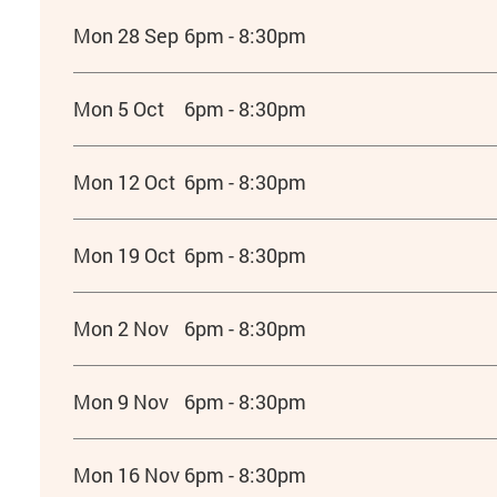
Mon 28 Sep
6pm - 8:30pm
Mon 5 Oct
6pm - 8:30pm
Mon 12 Oct
6pm - 8:30pm
Mon 19 Oct
6pm - 8:30pm
Mon 2 Nov
6pm - 8:30pm
Mon 9 Nov
6pm - 8:30pm
Mon 16 Nov
6pm - 8:30pm