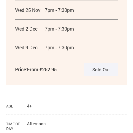
Wed 25 Nov
7pm - 7:30pm
Wed 2 Dec
7pm - 7:30pm
Wed 9 Dec
7pm - 7:30pm
Price:
From £252.95
Sold Out
4+
AGE
Afternoon
TIME OF
DAY