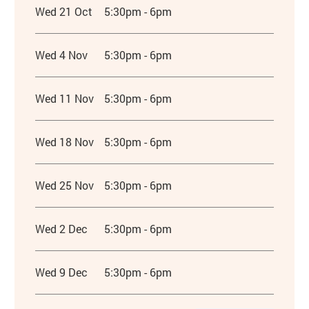
Wed 21 Oct
5:30pm - 6pm
Wed 4 Nov
5:30pm - 6pm
Wed 11 Nov
5:30pm - 6pm
Wed 18 Nov
5:30pm - 6pm
Wed 25 Nov
5:30pm - 6pm
Wed 2 Dec
5:30pm - 6pm
Wed 9 Dec
5:30pm - 6pm