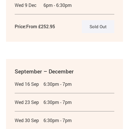
Wed 9 Dec
6pm - 6:30pm
Price:
From £252.95
Sold Out
September – December
Wed 16 Sep
6:30pm - 7pm
Wed 23 Sep
6:30pm - 7pm
Wed 30 Sep
6:30pm - 7pm