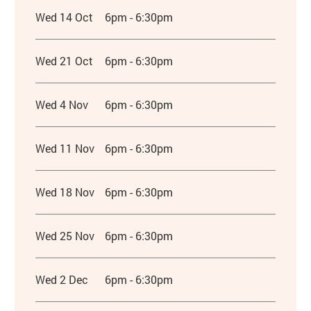
Wed 14 Oct
6pm - 6:30pm
Wed 21 Oct
6pm - 6:30pm
Wed 4 Nov
6pm - 6:30pm
Wed 11 Nov
6pm - 6:30pm
Wed 18 Nov
6pm - 6:30pm
Wed 25 Nov
6pm - 6:30pm
Wed 2 Dec
6pm - 6:30pm