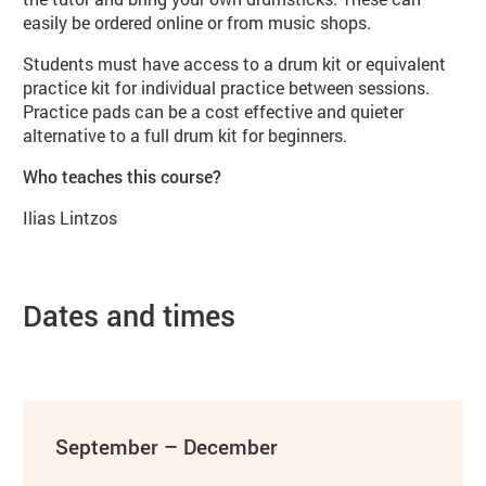
easily be ordered online or from music shops.
Students must have access to a drum kit or equivalent
practice kit for individual practice between sessions.
Practice pads can be a cost effective and quieter
alternative to a full drum kit for beginners.
Who teaches this course?
Ilias Lintzos
Dates and times
September – December