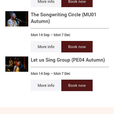
More info
Book now
The Songwriting Circle (MU01
Autumn)
Mon 14 Sep
–
Mon 7 Dec
More info
Book now
Let us Sing Group (PE04 Autumn)
Mon 14 Sep
–
Mon 7 Dec
More info
Book now