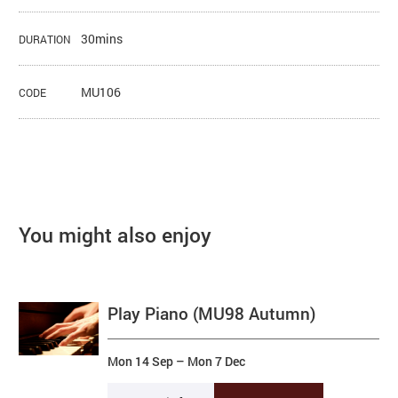
30mins
DURATION
MU106
CODE
You might also enjoy
Play Piano (MU98 Autumn)
Mon 14 Sep
–
Mon 7 Dec