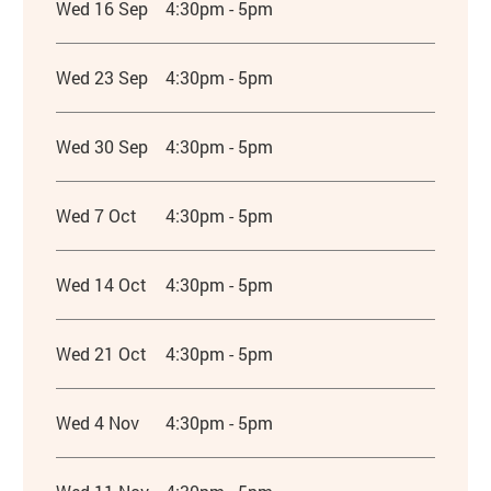
Wed 16 Sep
4:30pm - 5pm
Wed 23 Sep
4:30pm - 5pm
Wed 30 Sep
4:30pm - 5pm
Wed 7 Oct
4:30pm - 5pm
Wed 14 Oct
4:30pm - 5pm
Wed 21 Oct
4:30pm - 5pm
Wed 4 Nov
4:30pm - 5pm