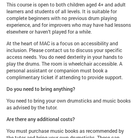
This course is open to both children aged 4+ and adult
learners and students of all levels. It is suitable for
complete beginners with no previous drum playing
experience, and for improvers who may have had lessons
elsewhere or haven’t played for a while.
At the heart of MAC is a focus on accessibility and
inclusion. Please contact us to discuss your specific
access needs. You do need dexterity in your hands to
play the drums. The room is wheelchair accessible. A
personal assistant or companion must book a
complimentary ticket if attending to provide support.
Do you need to bring anything?
You need to bring your own drumsticks and music books
as advised by the tutor.
Are there any additional costs?
You must purchase music books as recommended by
the tutor and bring your own drumsticks. These can