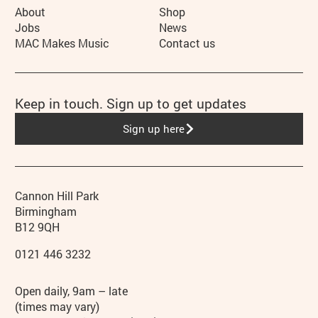
More Site Pages
About
Shop
Jobs
News
MAC Makes Music
Contact us
Keep in touch. Sign up to get updates
Sign up here
Contact details
Address
Phone
Cannon Hill Park
Birmingham
B12 9QH
0121 446 3232
Hours
Open daily, 9am – late
(times may vary)