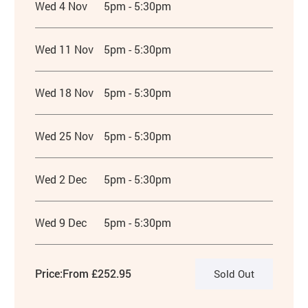
Wed 4 Nov
5pm - 5:30pm
Wed 11 Nov
5pm - 5:30pm
Wed 18 Nov
5pm - 5:30pm
Wed 25 Nov
5pm - 5:30pm
Wed 2 Dec
5pm - 5:30pm
Wed 9 Dec
5pm - 5:30pm
Price:
From £252.95
Sold Out