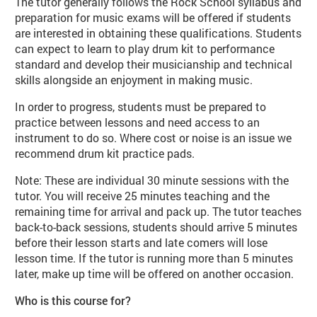
The tutor generally follows the Rock School syllabus and
preparation for music exams will be offered if students
are interested in obtaining these qualifications. Students
can expect to learn to play drum kit to performance
standard and develop their musicianship and technical
skills alongside an enjoyment in making music.
In order to progress, students must be prepared to
practice between lessons and need access to an
instrument to do so. Where cost or noise is an issue we
recommend drum kit practice pads.
Note: These are individual 30 minute sessions with the
tutor. You will receive 25 minutes teaching and the
remaining time for arrival and pack up. The tutor teaches
back-to-back sessions, students should arrive 5 minutes
before their lesson starts and late comers will lose
lesson time. If the tutor is running more than 5 minutes
later, make up time will be offered on another occasion.
Who is this course for?