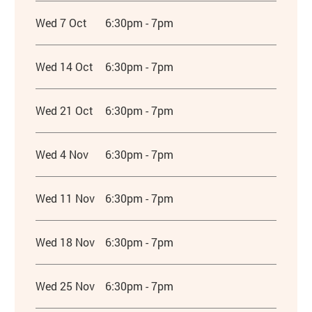
Wed 7 Oct
6:30pm - 7pm
Wed 14 Oct
6:30pm - 7pm
Wed 21 Oct
6:30pm - 7pm
Wed 4 Nov
6:30pm - 7pm
Wed 11 Nov
6:30pm - 7pm
Wed 18 Nov
6:30pm - 7pm
Wed 25 Nov
6:30pm - 7pm