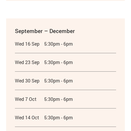
September – December
Wed 16 Sep
5:30pm - 6pm
Wed 23 Sep
5:30pm - 6pm
Wed 30 Sep
5:30pm - 6pm
Wed 7 Oct
5:30pm - 6pm
Wed 14 Oct
5:30pm - 6pm