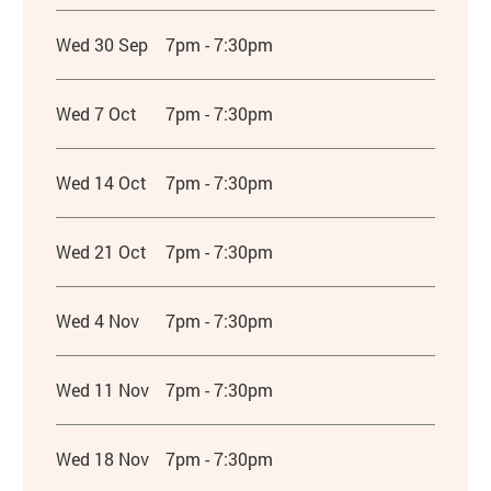
Wed 30 Sep
7pm - 7:30pm
Wed 7 Oct
7pm - 7:30pm
Wed 14 Oct
7pm - 7:30pm
Wed 21 Oct
7pm - 7:30pm
Wed 4 Nov
7pm - 7:30pm
Wed 11 Nov
7pm - 7:30pm
Wed 18 Nov
7pm - 7:30pm