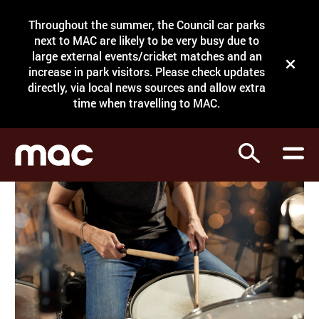
Site Menu.
Throughout the summer, the Council car parks
Search
next to MAC are likely to be very busy due to
large external events/cricket matches and an
Close t
increase in park visitors. Please check updates
directly, via local news sources and allow extra
What's on
time when travelling to MAC.
Courses
Search
Visit
Support
Venue hire
Shop
My Account