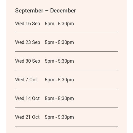
September – December
Wed 16 Sep
5pm - 5:30pm
Wed 23 Sep
5pm - 5:30pm
Wed 30 Sep
5pm - 5:30pm
Wed 7 Oct
5pm - 5:30pm
Wed 14 Oct
5pm - 5:30pm
Wed 21 Oct
5pm - 5:30pm