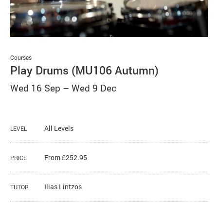
Basket
Search
Courses
Play Drums (MU106 Autumn)
Wed 16 Sep
–
Wed 9 Dec
All Levels
LEVEL
From £252.95
PRICE
Ilias Lintzos
TUTOR