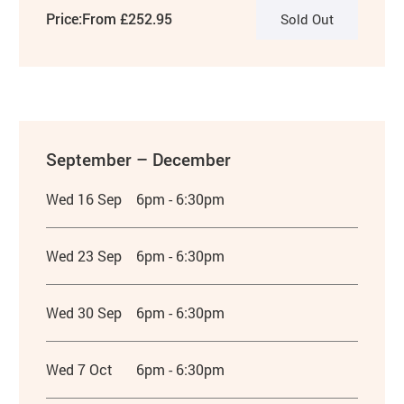
Price:
From £252.95
Sold Out
September – December
Wed 16 Sep
6pm - 6:30pm
Wed 23 Sep
6pm - 6:30pm
Wed 30 Sep
6pm - 6:30pm
Wed 7 Oct
6pm - 6:30pm