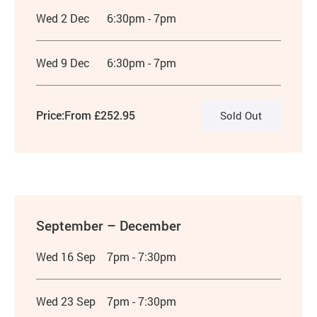
Wed 2 Dec
6:30pm - 7pm
Wed 9 Dec
6:30pm - 7pm
Price:
From £252.95
Sold Out
September – December
Wed 16 Sep
7pm - 7:30pm
Wed 23 Sep
7pm - 7:30pm