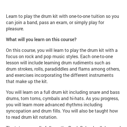
About Play Drums (MU106 Autumn
Learn to play the drum kit with one-to-one tuition so you
can join a band, pass an exam, or simply play for
pleasure.
What will you learn on this course?
On this course, you will learn to play the drum kit with a
focus on rock and pop music styles. Each one-to-one
lesson will include learning drum rudiments such as
drum strokes, rolls, paradiddles and flams among others,
and exercises incorporating the different instruments
that make up the kit.
You will learn on a full drum kit including snare and bass
drums, tom toms, cymbals and hi-hats. As you progress,
you will learn more advanced rhythms including
syncopation and drum fills. You will also be taught how
to read drum kit notation.