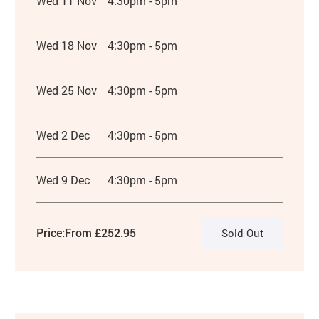
Wed 11 Nov
4:30pm - 5pm
Wed 18 Nov
4:30pm - 5pm
Wed 25 Nov
4:30pm - 5pm
Wed 2 Dec
4:30pm - 5pm
Wed 9 Dec
4:30pm - 5pm
Price:
From £252.95
Sold Out