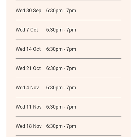
Wed 30 Sep
6:30pm - 7pm
Wed 7 Oct
6:30pm - 7pm
Wed 14 Oct
6:30pm - 7pm
Wed 21 Oct
6:30pm - 7pm
Wed 4 Nov
6:30pm - 7pm
Wed 11 Nov
6:30pm - 7pm
Wed 18 Nov
6:30pm - 7pm