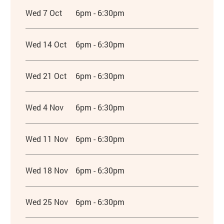
Wed 7 Oct
6pm - 6:30pm
Wed 14 Oct
6pm - 6:30pm
Wed 21 Oct
6pm - 6:30pm
Wed 4 Nov
6pm - 6:30pm
Wed 11 Nov
6pm - 6:30pm
Wed 18 Nov
6pm - 6:30pm
Wed 25 Nov
6pm - 6:30pm