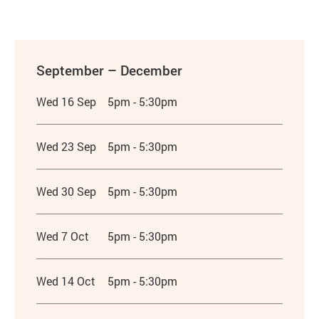
September – December
Wed 16 Sep
5pm - 5:30pm
Wed 23 Sep
5pm - 5:30pm
Wed 30 Sep
5pm - 5:30pm
Wed 7 Oct
5pm - 5:30pm
Wed 14 Oct
5pm - 5:30pm