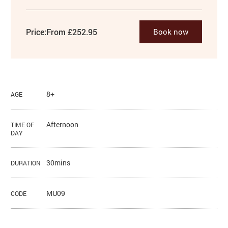
Price:
From £252.95
Book now
8+
AGE
Afternoon
TIME OF
DAY
30mins
DURATION
MU09
CODE