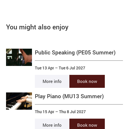
You might also enjoy
Public Speaking (PE05 Summer)
Tue 13 Apr
–
Tue 6 Jul 2027
More info
Book now
Play Piano (MU13 Summer)
Thu 15 Apr
–
Thu 8 Jul 2027
More info
Book now