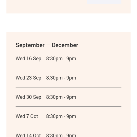
September – December
Wed 16 Sep
8:30pm - 9pm
Wed 23 Sep
8:30pm - 9pm
Wed 30 Sep
8:30pm - 9pm
Wed 7 Oct
8:30pm - 9pm
Wed 14 Oct
8:30pm - 9pm