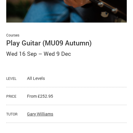
Basket
Search
Courses
Play Guitar (MU09 Autumn)
Wed 16 Sep
–
Wed 9 Dec
All Levels
LEVEL
From £252.95
PRICE
Gary Williams
TUTOR