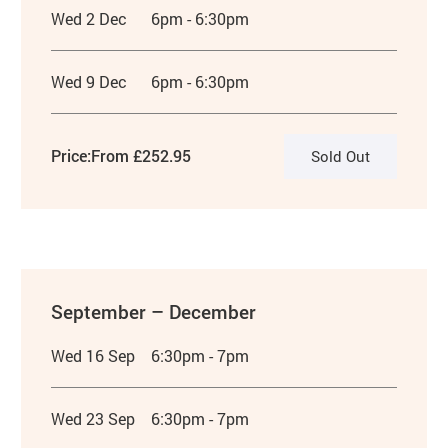
Wed 2 Dec
6pm - 6:30pm
Wed 9 Dec
6pm - 6:30pm
Price:
From £252.95
Sold Out
September – December
Wed 16 Sep
6:30pm - 7pm
Wed 23 Sep
6:30pm - 7pm