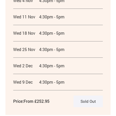
Wed 4 Nov
4:30pm - 5pm
Wed 11 Nov
4:30pm - 5pm
Wed 18 Nov
4:30pm - 5pm
Wed 25 Nov
4:30pm - 5pm
Wed 2 Dec
4:30pm - 5pm
Wed 9 Dec
4:30pm - 5pm
Price:
From £252.95
Sold Out