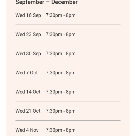
September – December
Wed 16 Sep
7:30pm - 8pm
Wed 23 Sep
7:30pm - 8pm
Wed 30 Sep
7:30pm - 8pm
Wed 7 Oct
7:30pm - 8pm
Wed 14 Oct
7:30pm - 8pm
Wed 21 Oct
7:30pm - 8pm
Wed 4 Nov
7:30pm - 8pm