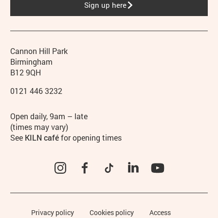
Sign up here
Contact details
Address
Phone
Cannon Hill Park
Birmingham
B12 9QH
0121 446 3232
Hours
Open daily, 9am – late
(times may vary)
See
KILN café
for opening times
Instagram
Facebook
TikTok
LinkedIn
YouTube
Legal Pages
Privacy policy
Cookies policy
Access