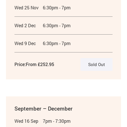
Wed 25 Nov
6:30pm - 7pm
Wed 2 Dec
6:30pm - 7pm
Wed 9 Dec
6:30pm - 7pm
Price:
From £252.95
Sold Out
September – December
Wed 16 Sep
7pm - 7:30pm