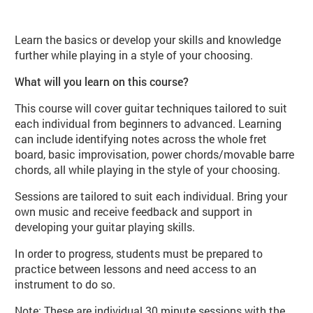
About Play Guitar (MU09 Autumn)
Learn the basics or develop your skills and knowledge
further while playing in a style of your choosing.
What will you learn on this course?
This course will cover guitar techniques tailored to suit
each individual from beginners to advanced. Learning
can include identifying notes across the whole fret
board, basic improvisation, power chords/movable barre
chords, all while playing in the style of your choosing.
Sessions are tailored to suit each individual. Bring your
own music and receive feedback and support in
developing your guitar playing skills.
In order to progress, students must be prepared to
practice between lessons and need access to an
instrument to do so.
Note: These are individual 30 minute sessions with the