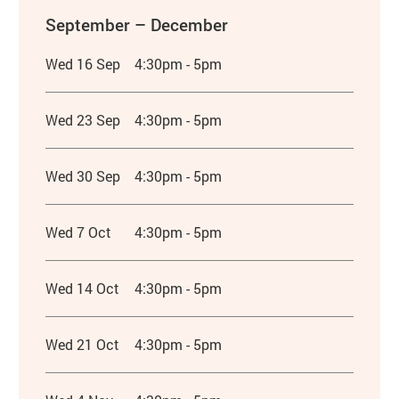
September – December
Wed 16 Sep
4:30pm - 5pm
Wed 23 Sep
4:30pm - 5pm
Wed 30 Sep
4:30pm - 5pm
Wed 7 Oct
4:30pm - 5pm
Wed 14 Oct
4:30pm - 5pm
Wed 21 Oct
4:30pm - 5pm