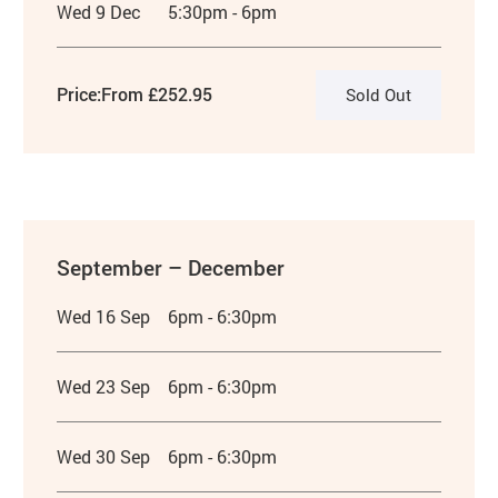
Wed 9 Dec
5:30pm - 6pm
Price:
From £252.95
Sold Out
September – December
Wed 16 Sep
6pm - 6:30pm
Wed 23 Sep
6pm - 6:30pm
Wed 30 Sep
6pm - 6:30pm