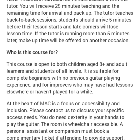
tutor. You will receive 25 minutes teaching and the
remaining time for arrival and pack up. The tutor teaches
back-to-back sessions, students should arrive 5 minutes
before their lesson starts and late comers will lose
lesson time. If the tutor is running more than 5 minutes
later, make up time will be offered on another occasion.
Who is this course for?
This course is open to both children aged 8+ and adult
learners and students of all levels. It is suitable for
complete beginners with no previous guitar playing
experience, and for improvers who may have had lessons
elsewhere or haven’t played for a while.
At the heart of MAC is a focus on accessibility and
inclusion. Please contact us to discuss your specific
access needs. You do need dexterity in your hands to
play the guitar. The room is wheelchair accessible. A
personal assistant or companion must book a
complimentary ticket if attending to provide support.