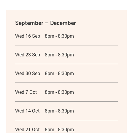
September – December
Wed 16 Sep
8pm - 8:30pm
Wed 23 Sep
8pm - 8:30pm
Wed 30 Sep
8pm - 8:30pm
Wed 7 Oct
8pm - 8:30pm
Wed 14 Oct
8pm - 8:30pm
Wed 21 Oct
8pm - 8:30pm