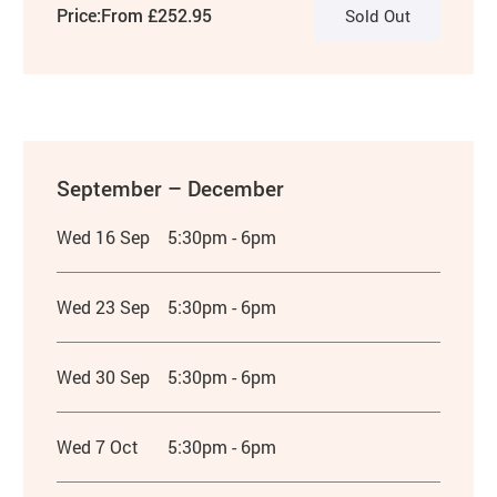
Price:
From £252.95
Sold Out
September – December
Wed 16 Sep
5:30pm - 6pm
Wed 23 Sep
5:30pm - 6pm
Wed 30 Sep
5:30pm - 6pm
Wed 7 Oct
5:30pm - 6pm