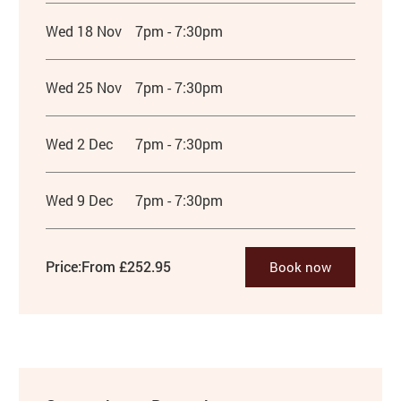
Wed 18 Nov
7pm - 7:30pm
Wed 25 Nov
7pm - 7:30pm
Wed 2 Dec
7pm - 7:30pm
Wed 9 Dec
7pm - 7:30pm
Price:
From £252.95
Book now