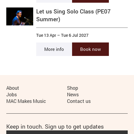
Let us Sing Solo Class (PE07
Summer)
Tue 13 Apr
–
Tue 6 Jul 2027
More info
Book now
More Site Pages
About
Shop
Jobs
News
MAC Makes Music
Contact us
Keep in touch. Sign up to get updates