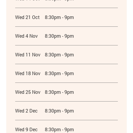
Wed 21 Oct
8:30pm - 9pm
Wed 4 Nov
8:30pm - 9pm
Wed 11 Nov
8:30pm - 9pm
Wed 18 Nov
8:30pm - 9pm
Wed 25 Nov
8:30pm - 9pm
Wed 2 Dec
8:30pm - 9pm
Wed 9 Dec
8:30pm - 9pm