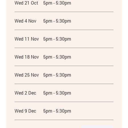
Wed 21 Oct
5pm - 5:30pm
Wed 4 Nov
5pm - 5:30pm
Wed 11 Nov
5pm - 5:30pm
Wed 18 Nov
5pm - 5:30pm
Wed 25 Nov
5pm - 5:30pm
Wed 2 Dec
5pm - 5:30pm
Wed 9 Dec
5pm - 5:30pm