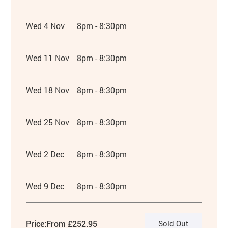
Wed 4 Nov
8pm - 8:30pm
Wed 11 Nov
8pm - 8:30pm
Wed 18 Nov
8pm - 8:30pm
Wed 25 Nov
8pm - 8:30pm
Wed 2 Dec
8pm - 8:30pm
Wed 9 Dec
8pm - 8:30pm
Price:
From £252.95
Sold Out