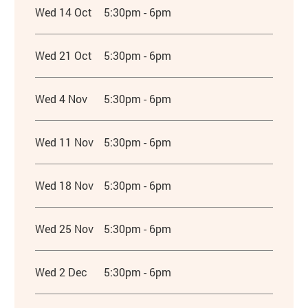
Wed 14 Oct
5:30pm - 6pm
Wed 21 Oct
5:30pm - 6pm
Wed 4 Nov
5:30pm - 6pm
Wed 11 Nov
5:30pm - 6pm
Wed 18 Nov
5:30pm - 6pm
Wed 25 Nov
5:30pm - 6pm
Wed 2 Dec
5:30pm - 6pm