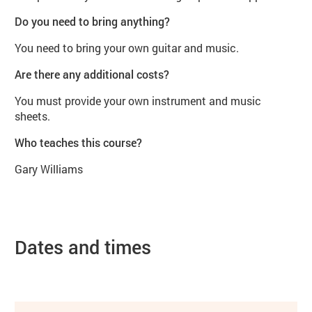
Do you need to bring anything?
You need to bring your own guitar and music.
Are there any additional costs?
You must provide your own instrument and music
sheets.
Who teaches this course?
Gary Williams
Dates and times