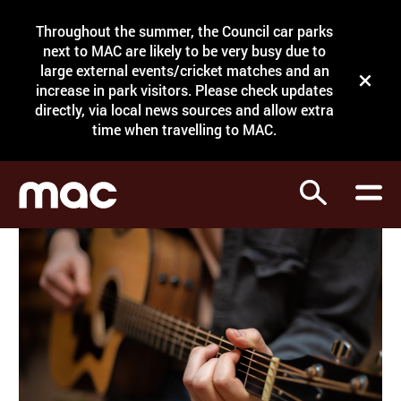
Site Menu.
Throughout the summer, the Council car parks
Search
next to MAC are likely to be very busy due to
large external events/cricket matches and an
Close t
increase in park visitors. Please check updates
directly, via local news sources and allow extra
What's on
time when travelling to MAC.
Courses
Search
Visit
Support
Venue hire
Shop
My Account