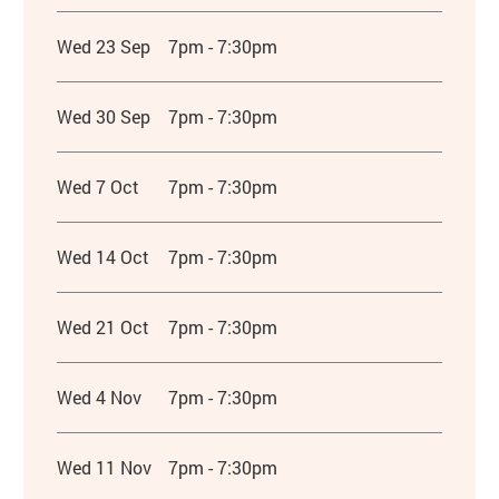
Wed 23 Sep
7pm - 7:30pm
Wed 30 Sep
7pm - 7:30pm
Wed 7 Oct
7pm - 7:30pm
Wed 14 Oct
7pm - 7:30pm
Wed 21 Oct
7pm - 7:30pm
Wed 4 Nov
7pm - 7:30pm
Wed 11 Nov
7pm - 7:30pm