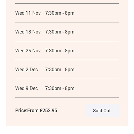
Wed 11 Nov
7:30pm - 8pm
Wed 18 Nov
7:30pm - 8pm
Wed 25 Nov
7:30pm - 8pm
Wed 2 Dec
7:30pm - 8pm
Wed 9 Dec
7:30pm - 8pm
Price:
From £252.95
Sold Out