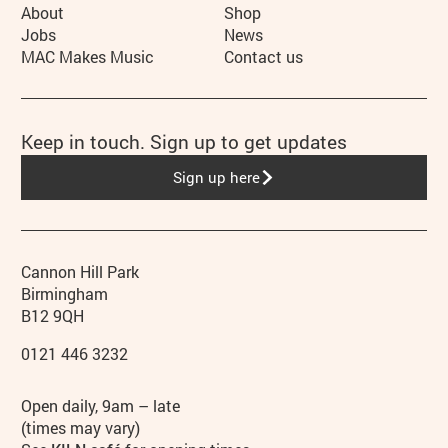
More Site Pages
About
Shop
Jobs
News
MAC Makes Music
Contact us
Keep in touch. Sign up to get updates
Sign up here
Contact details
Address
Phone
Cannon Hill Park
Birmingham
B12 9QH
0121 446 3232
Hours
Open daily, 9am – late
(times may vary)