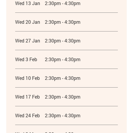
Wed 13 Jan
2:30pm - 4:30pm
Wed 20 Jan
2:30pm - 4:30pm
Wed 27 Jan
2:30pm - 4:30pm
Wed 3 Feb
2:30pm - 4:30pm
Wed 10 Feb
2:30pm - 4:30pm
Wed 17 Feb
2:30pm - 4:30pm
Wed 24 Feb
2:30pm - 4:30pm