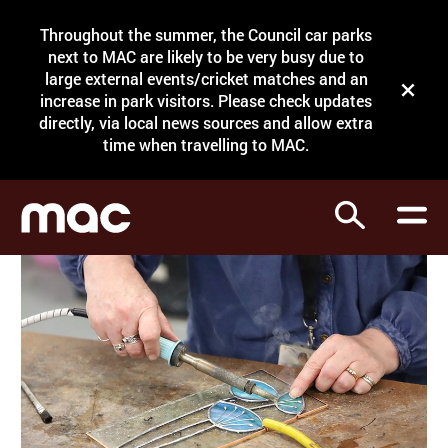
Site Menu.
Throughout the summer, the Council car parks
Search
next to MAC are likely to be very busy due to
large external events/cricket matches and an
Close t
increase in park visitors. Please check updates
directly, via local news sources and allow extra
What's on
time when travelling to MAC.
Courses
Search
Visit
Support
Venue hire
Shop
My Account