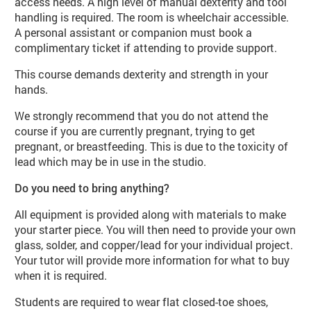
access needs. A high level of manual dexterity and tool
handling is required. The room is wheelchair accessible.
A personal assistant or companion must book a
complimentary ticket if attending to provide support.
This course demands dexterity and strength in your
hands.
We strongly recommend that you do not attend the
course if you are currently pregnant, trying to get
pregnant, or breastfeeding. This is due to the toxicity of
lead which may be in use in the studio.
Do you need to bring anything?
All equipment is provided along with materials to make
your starter piece. You will then need to provide your own
glass, solder, and copper/lead for your individual project.
Your tutor will provide more information for what to buy
when it is required.
Students are required to wear flat closed-toe shoes,