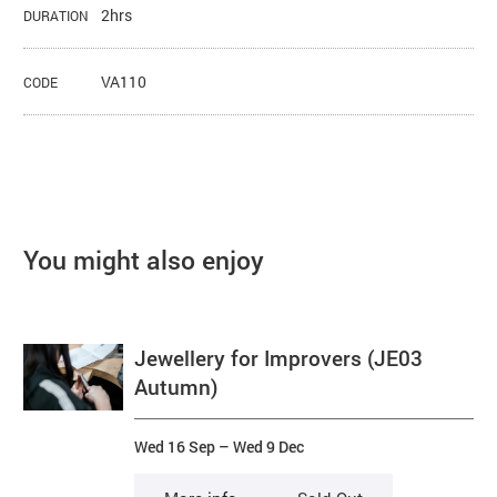
2hrs
DURATION
VA110
CODE
You might also enjoy
Jewellery for Improvers (JE03
Autumn)
Wed 16 Sep
–
Wed 9 Dec