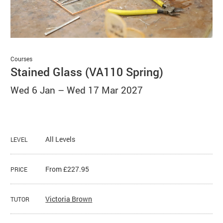
Basket
Search
Courses
Stained Glass (VA110 Spring)
Wed 6 Jan
–
Wed 17 Mar 2027
All Levels
LEVEL
From £227.95
PRICE
Victoria Brown
TUTOR