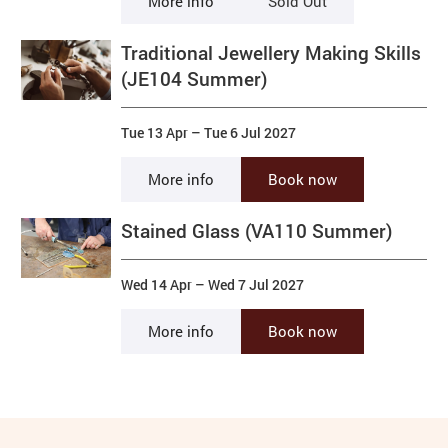
More info
Sold Out
Traditional Jewellery Making Skills
(JE104 Summer)
Tue 13 Apr
–
Tue 6 Jul 2027
More info
Book now
Stained Glass (VA110 Summer)
Wed 14 Apr
–
Wed 7 Jul 2027
More info
Book now