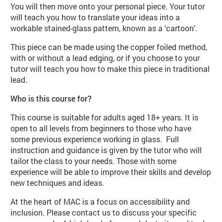
You will then move onto your personal piece. Your tutor
will teach you how to translate your ideas into a
workable stained-glass pattern, known as a ‘cartoon’.
This piece can be made using the copper foiled method,
with or without a lead edging, or if you choose to your
tutor will teach you how to make this piece in traditional
lead.
Who is this course for?
This course is suitable for adults aged 18+ years. It is
open to all levels from beginners to those who have
some previous experience working in glass. Full
instruction and guidance is given by the tutor who will
tailor the class to your needs. Those with some
experience will be able to improve their skills and develop
new techniques and ideas.
At the heart of MAC is a focus on accessibility and
inclusion. Please contact us to discuss your specific