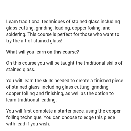
About Stained Glass (VA110 Spring
Learn traditional techniques of stained-glass including
glass cutting, grinding, leading, copper foiling, and
soldering. This course is perfect for those who want to
try the art of stained glass!
What will you learn on this course?
On this course you will be taught the traditional skills of
stained glass.
You will learn the skills needed to create a finished piece
of stained glass, including glass cutting, grinding,
copper foiling and finishing, as well as the option to
learn traditional leading.
You will first complete a starter piece, using the copper
foiling technique. You can choose to edge this piece
with lead if you wish.