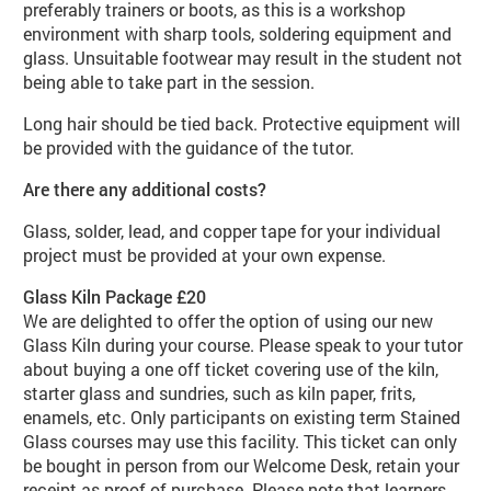
preferably trainers or boots, as this is a workshop
environment with sharp tools, soldering equipment and
glass. Unsuitable footwear may result in the student not
being able to take part in the session.
Long hair should be tied back. Protective equipment will
be provided with the guidance of the tutor.
Are there any additional costs?
Glass, solder, lead, and copper tape for your individual
project must be provided at your own expense.
Glass Kiln Package £20
We are delighted to offer the option of using our new
Glass Kiln during your course. Please speak to your tutor
about buying a one off ticket covering use of the kiln,
starter glass and sundries, such as kiln paper, frits,
enamels, etc. Only participants on existing term Stained
Glass courses may use this facility. This ticket can only
be bought in person from our Welcome Desk, retain your
receipt as proof of purchase. Please note that learners