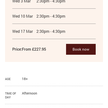
Wed 3 Mar
2:30pm - 4:30pm
Wed 10 Mar
2:30pm - 4:30pm
Wed 17 Mar
2:30pm - 4:30pm
Price:
From £227.95
Book now
18+
AGE
Afternoon
TIME OF
DAY