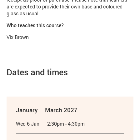
are expected to provide their own base and coloured
glass as usual.
Who teaches this course?
Vix Brown
Dates and times
January – March 2027
Wed 6 Jan
2:30pm - 4:30pm