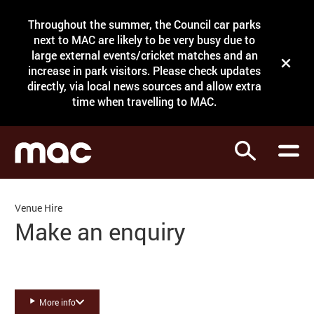
Site Menu.
Throughout the summer, the Council car parks
Search
next to MAC are likely to be very busy due to
large external events/cricket matches and an
Close t
increase in park visitors. Please check updates
directly, via local news sources and allow extra
What's on
time when travelling to MAC.
Courses
Search
Visit
Support
Venue Hire
Venue hire
Make an enquiry
Shop
More info
My Account