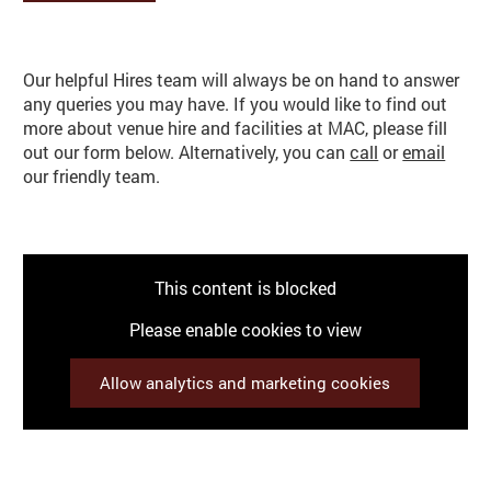
Make an enquiry
Basket
Search
Our helpful Hires team will always be on hand to answer
any queries you may have. If you would like to find out
more about venue hire and facilities at MAC, please fill
out our form below. Alternatively, you can
call
or
email
our friendly team.
This content is blocked
Please enable cookies to view
Allow analytics and marketing cookies