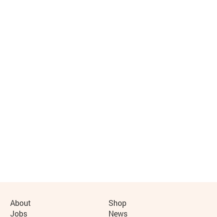
More Site Pages
About
Shop
Jobs
News