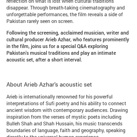
reflection on what is lost when cultural traditions
disappear. Through breath-taking cinematography and
unforgettable performances, the film reveals a side of
Pakistan rarely seen on screen.
Following the screening, acclaimed musician, writer and
cultural producer Arieb Azhar, who features prominently
in the film, joins us for a special Q&A exploring
Pakistan's musical traditions and play an intimate
acoustic set, after a short interval.
About Arieb Azhar's acoustic set
Arieb is internationally renowned for his powerful
interpretations of Sufi poetry and his ability to connect
ancient wisdom with contemporary audiences. Drawing
inspiration from the verses of mystic poets including
Bulleh Shah and Shah Hussain, his music transcends
boundaries of language, faith and geography, speaking
directly to the universal human experience.