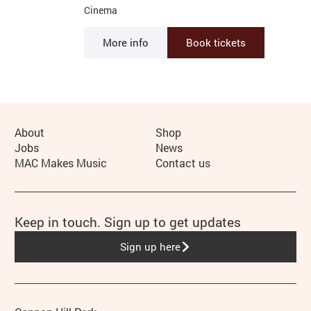
Cinema
More info
Book tickets
More Site Pages
About
Shop
Jobs
News
MAC Makes Music
Contact us
Keep in touch. Sign up to get updates
Sign up here