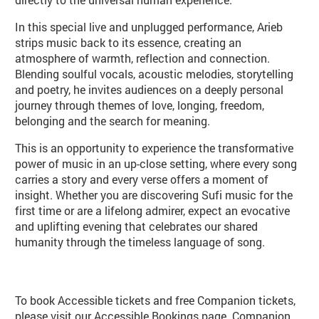
In this special live and unplugged performance, Arieb
strips music back to its essence, creating an
atmosphere of warmth, reflection and connection.
Blending soulful vocals, acoustic melodies, storytelling
and poetry, he invites audiences on a deeply personal
journey through themes of love, longing, freedom,
belonging and the search for meaning.
This is an opportunity to experience the transformative
power of music in an up-close setting, where every song
carries a story and every verse offers a moment of
insight. Whether you are discovering Sufi music for the
first time or are a lifelong admirer, expect an evocative
and uplifting evening that celebrates our shared
humanity through the timeless language of song.
Booking info
To book Accessible tickets and free Companion tickets,
please visit our
Accessible Bookings page
. Companion