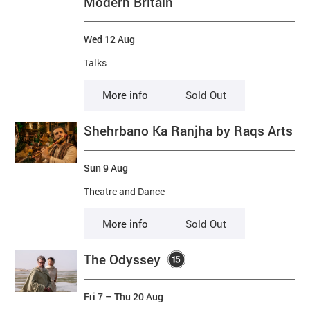
Modern Britain
Wed 12 Aug
Talks
More info
Sold Out
Shehrbano Ka Ranjha by Raqs Arts
Sun 9 Aug
Theatre and Dance
More info
Sold Out
The Odyssey
Fri 7
–
Thu 20 Aug