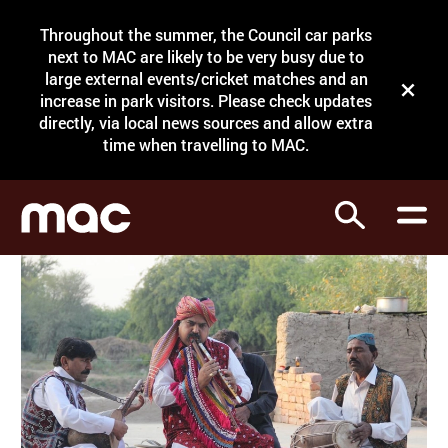
Site Menu.
Throughout the summer, the Council car parks
Search
next to MAC are likely to be very busy due to
large external events/cricket matches and an
Close t
increase in park visitors. Please check updates
directly, via local news sources and allow extra
What's on
time when travelling to MAC.
Courses
Search
Visit
Support
Venue hire
Shop
My Account