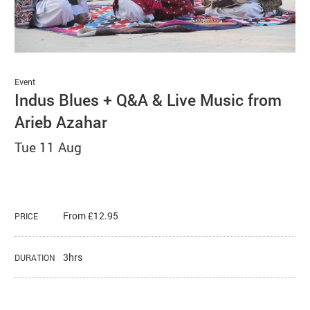
Basket
Search
Event
Indus Blues + Q&A & Live Music from
Arieb Azahar
Tue 11 Aug
From £12.95
PRICE
3hrs
DURATION
About Indus Blues + Q&A & Live Mu