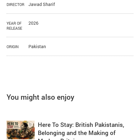
Jawad Sharif
DIRECTOR
2026
YEAR OF
RELEASE
Pakistan
ORIGIN
You might also enjoy
Here To Stay: British Pakistanis,
Belonging and the Making of