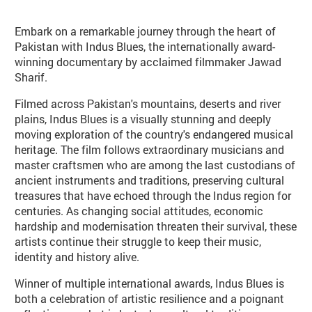
Embark on a remarkable journey through the heart of
Pakistan with Indus Blues, the internationally award-
winning documentary by acclaimed filmmaker Jawad
Sharif.
Filmed across Pakistan's mountains, deserts and river
plains, Indus Blues is a visually stunning and deeply
moving exploration of the country's endangered musical
heritage. The film follows extraordinary musicians and
master craftsmen who are among the last custodians of
ancient instruments and traditions, preserving cultural
treasures that have echoed through the Indus region for
centuries. As changing social attitudes, economic
hardship and modernisation threaten their survival, these
artists continue their struggle to keep their music,
identity and history alive.
Winner of multiple international awards, Indus Blues is
both a celebration of artistic resilience and a poignant