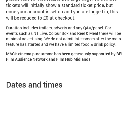
tickets will initially show a standard ticket price, but
once your account is set-up and you are logged in, this
will be reduced to £0 at checkout.
Duration includes trailers, adverts and any Q&A/panel. For
events such as NT Live, Colour Box and Reel & Meal there will be
minimal advertising. We do not admit latecomers after the main
feature has started and we have a limited
food & drink
policy.
MAC’s cinema programme has been generously supported by BFI
Film Audience Network and Film Hub Midlands.
Dates and times