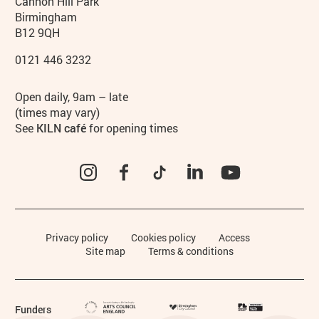
Contact details
Address
Phone
Cannon Hill Park
Birmingham
B12 9QH
0121 446 3232
Hours
Open daily, 9am – late
(times may vary)
See
KILN café
for opening times
Instagram
Facebook
TikTok
LinkedIn
YouTube
Legal Pages
Privacy policy
Cookies policy
Access
Site map
Terms & conditions
Funders