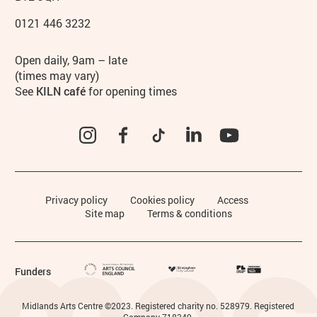
0121 446 3232
Hours
Open daily, 9am – late
(times may vary)
See
KILN café
for opening times
Instagram
Facebook
TikTok
LinkedIn
YouTube
Legal Pages
Privacy policy
Cookies policy
Access
Site map
Terms & conditions
Funders
Small Print
Midlands Arts Centre ©2023. Registered charity no. 528979. Registered