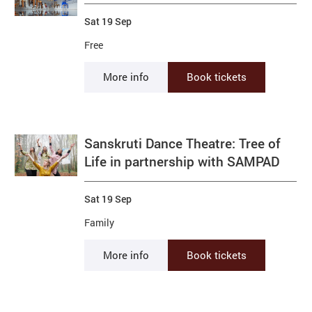
Sat 19 Sep
Free
More info
Book tickets
Sanskruti Dance Theatre: Tree of
Life in partnership with SAMPAD
Sat 19 Sep
Family
More info
Book tickets