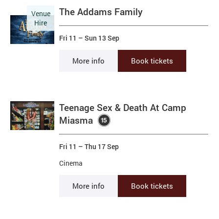
The Addams Family
Venue
Hire
Fri 11
–
Sun 13 Sep
More info
Book tickets
Teenage Sex & Death At Camp
Miasma
Fri 11
–
Thu 17 Sep
Cinema
More info
Book tickets