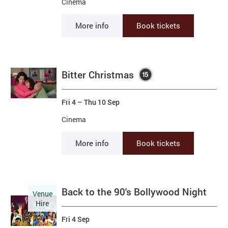
Cinema
More info
Book tickets
Bitter Christmas
Fri 4
–
Thu 10 Sep
Cinema
More info
Book tickets
Back to the 90's Bollywood Night
Venue
Hire
Fri 4 Sep