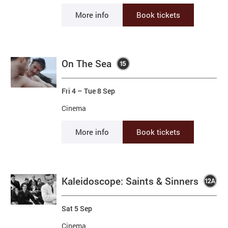
More info
Book tickets
On The Sea
Fri 4
–
Tue 8 Sep
Cinema
More info
Book tickets
Kaleidoscope: Saints & Sinners
Sat 5 Sep
Cinema