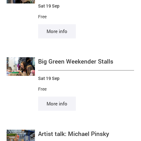
Sat 19 Sep
Free
More info
Big Green Weekender Stalls
Sat 19 Sep
Free
More info
Artist talk: Michael Pinsky