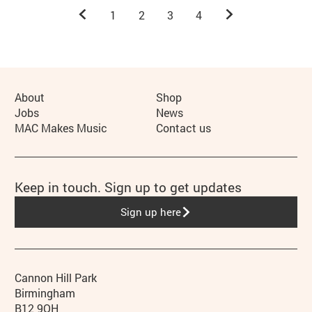
Previous.
Next.
1
2
3
4
More Site Pages
About
Shop
Jobs
News
MAC Makes Music
Contact us
Keep in touch. Sign up to get updates
Sign up here
Contact details
Address
Phone
Cannon Hill Park
Birmingham
B12 9QH