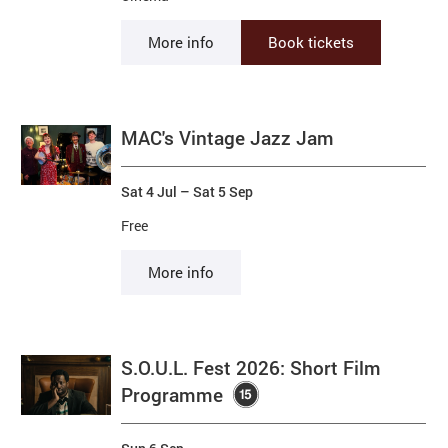
More info
Book tickets
MAC's Vintage Jazz Jam
Sat 4 Jul
–
Sat 5 Sep
Free
More info
S.O.U.L. Fest 2026: Short Film
Programme