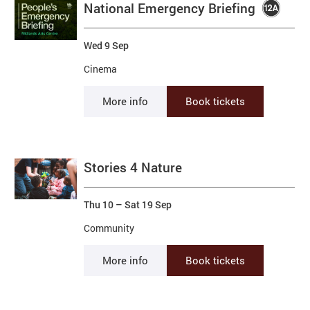
National Emergency Briefing
Wed 9 Sep
Cinema
More info
Book tickets
Stories 4 Nature
Thu 10
–
Sat 19 Sep
Community
More info
Book tickets