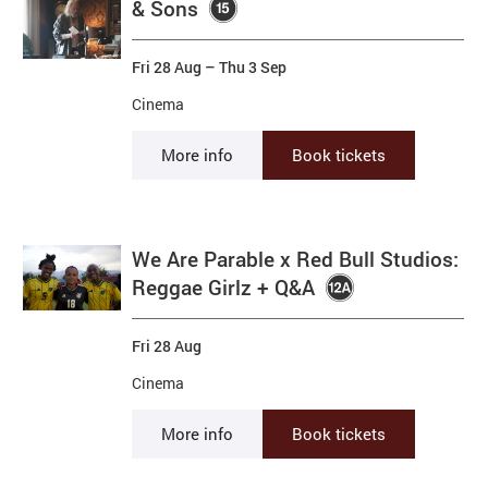
& Sons
Fri 28 Aug
–
Thu 3 Sep
Cinema
More info
Book tickets
We Are Parable x Red Bull Studios:
Reggae Girlz + Q&A
Fri 28 Aug
Cinema
More info
Book tickets