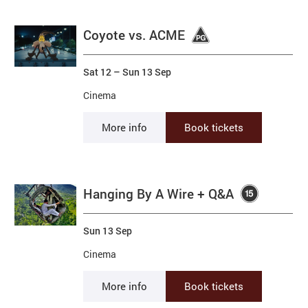
Coyote vs. ACME
Sat 12
–
Sun 13 Sep
Cinema
More info
Book tickets
Hanging By A Wire + Q&A
Sun 13 Sep
Cinema
More info
Book tickets