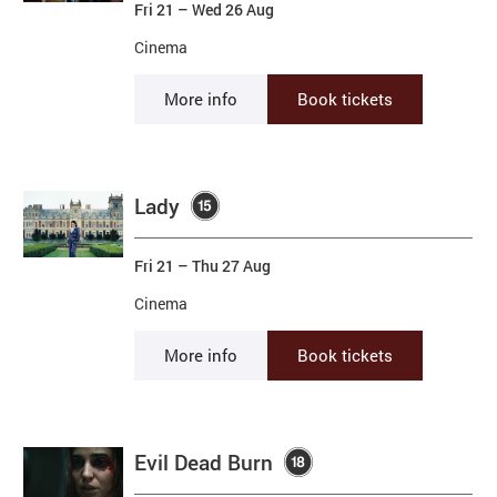
Fri 21
–
Wed 26 Aug
Cinema
More info
Book tickets
Lady
Fri 21
–
Thu 27 Aug
Cinema
More info
Book tickets
Evil Dead Burn