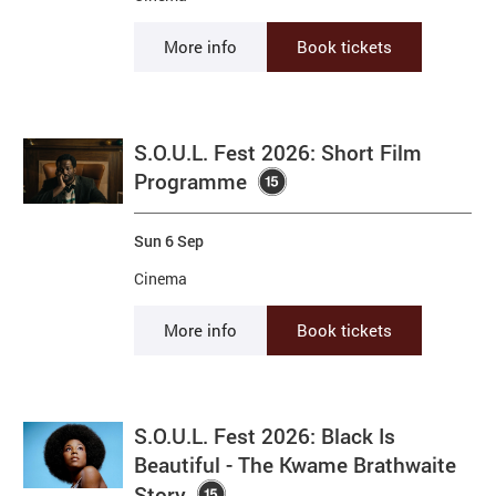
More info
Book tickets
S.O.U.L. Fest 2026: Short Film
Programme
Sun 6 Sep
Cinema
More info
Book tickets
S.O.U.L. Fest 2026: Black Is
Beautiful - The Kwame Brathwaite
Story