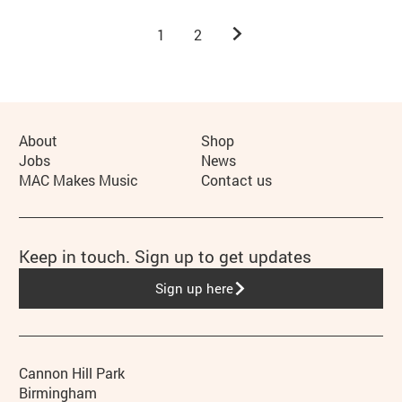
Next.
1
2
More Site Pages
About
Shop
Jobs
News
MAC Makes Music
Contact us
Keep in touch. Sign up to get updates
Sign up here
Contact details
Address
Phone
Cannon Hill Park
Birmingham