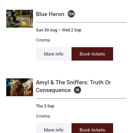
Blue Heron
Sun 30 Aug
–
Wed 2 Sep
Cinema
More info
Book tickets
Amyl & The Sniffers: Truth Or
Consequence
Thu 3 Sep
Cinema
More info
Book tickets