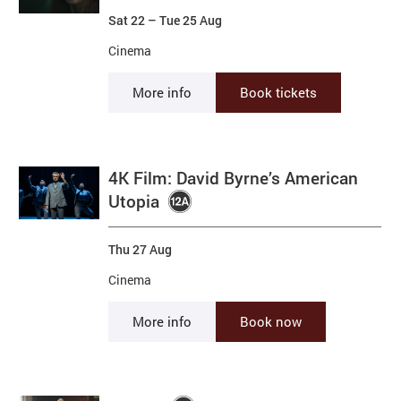
Sat 22
–
Tue 25 Aug
Cinema
More info
Book tickets
4K Film: David Byrne’s American
Utopia
Thu 27 Aug
Cinema
More info
Book now