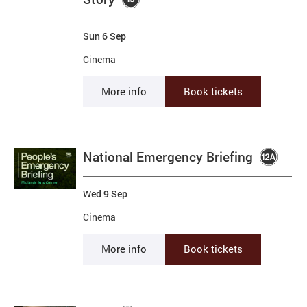
Sun 6 Sep
Cinema
More info
Book tickets
National Emergency Briefing
Wed 9 Sep
Cinema
More info
Book tickets