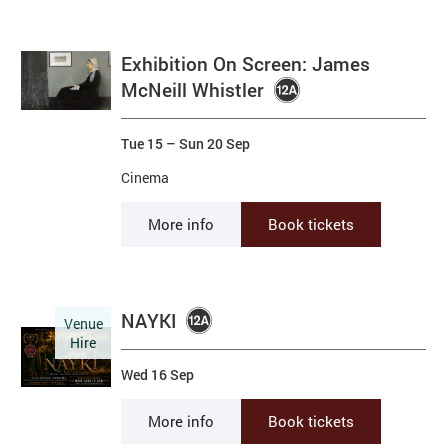
Exhibition On Screen: James
McNeill Whistler
Tue 15
–
Sun 20 Sep
Cinema
More info
Book tickets
NAYKI
Venue
Hire
Wed 16 Sep
More info
Book tickets