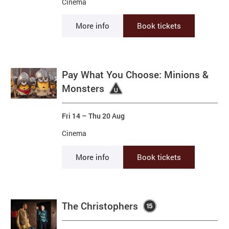
Cinema
More info
Book tickets
Pay What You Choose: Minions &
Monsters
Fri 14
–
Thu 20 Aug
Cinema
More info
Book tickets
The Christophers