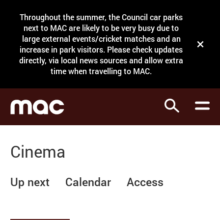
Site Menu.
Throughout the summer, the Council car parks
Search
next to MAC are likely to be very busy due to
large external events/cricket matches and an
Close t
increase in park visitors. Please check updates
directly, via local news sources and allow extra
What's on
time when travelling to MAC.
Courses
Search
Visit
Support
Cinema
Venue hire
Shop
Up next
Calendar
Access
My Account