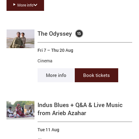
Basket
More info
Search
List of Events
The Odyssey
Fri 7
–
Thu 20 Aug
Cinema
More info
Book tickets
Indus Blues + Q&A & Live Music
from Arieb Azahar
Tue 11 Aug