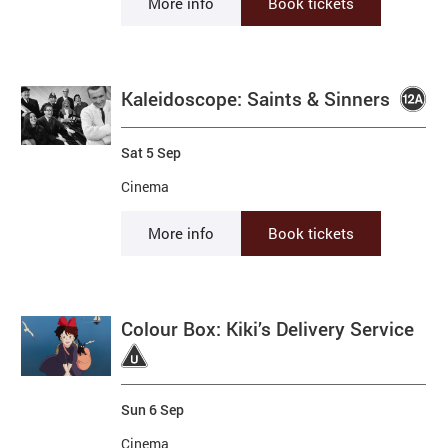
More info
Book tickets
Kaleidoscope: Saints & Sinners
Sat 5 Sep
Cinema
More info
Book tickets
Colour Box: Kiki’s Delivery Service
Sun 6 Sep
Cinema