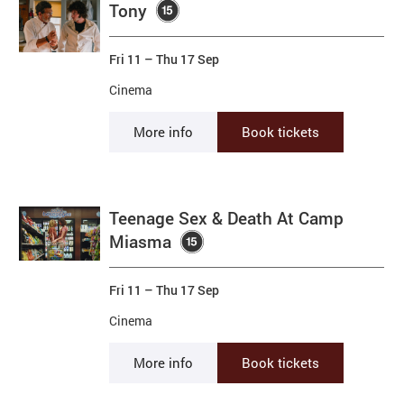
Tony
Fri 11
–
Thu 17 Sep
Cinema
More info
Book tickets
Teenage Sex & Death At Camp
Miasma
Fri 11
–
Thu 17 Sep
Cinema
More info
Book tickets