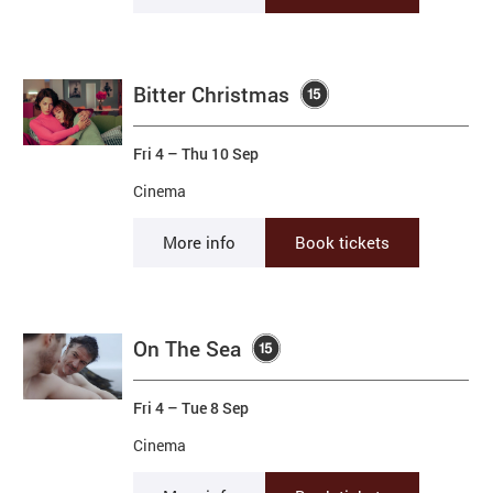
Bitter Christmas
Fri 4
–
Thu 10 Sep
Cinema
More info
Book tickets
On The Sea
Fri 4
–
Tue 8 Sep
Cinema