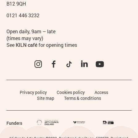
B12 9QH
0121 446 3232
Hours
Open daily, 9am – late
(times may vary)
See
KILN café
for opening times
Instagram
Facebook
TikTok
LinkedIn
YouTube
Legal Pages
Privacy policy
Cookies policy
Access
Site map
Terms & conditions
Funders