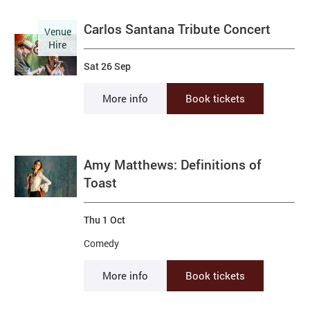
Carlos Santana Tribute Concert
Venue
Hire
Sat 26 Sep
More info
Book tickets
Amy Matthews: Definitions of
Toast
Thu 1 Oct
Comedy
More info
Book tickets