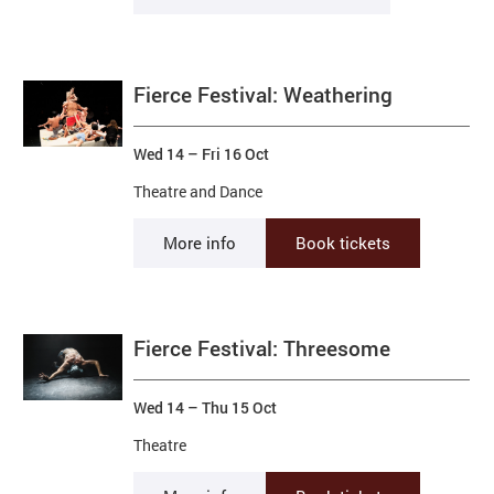
Fierce Festival: Weathering
Wed 14
–
Fri 16 Oct
Theatre and Dance
More info
Book tickets
Fierce Festival: Threesome
Wed 14
–
Thu 15 Oct
Theatre