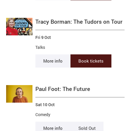
Tracy Borman: The Tudors on Tour
Fri 9 Oct
Talks
More info
Book tickets
Paul Foot: The Future
Sat 10 Oct
Comedy
More info
Sold Out