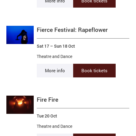
More info
Book tickets
Fierce Festival: Rapeflower
Sat 17
–
Sun 18 Oct
Theatre and Dance
More info
Book tickets
Fire Fire
Tue 20 Oct
Theatre and Dance