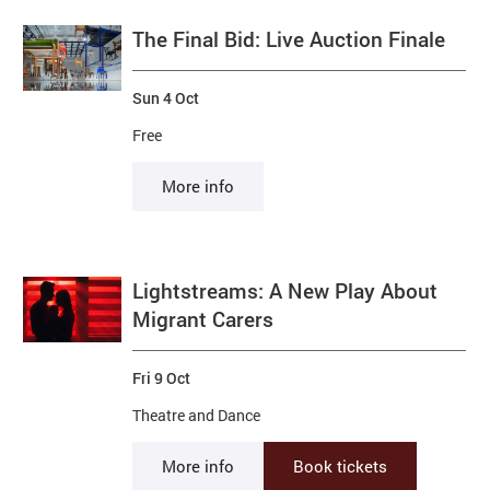
The Final Bid: Live Auction Finale
Sun 4 Oct
Free
More info
Lightstreams: A New Play About
Migrant Carers
Fri 9 Oct
Theatre and Dance
More info
Book tickets