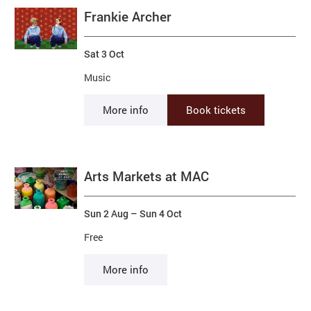
Frankie Archer
Sat 3 Oct
Music
More info
Book tickets
Arts Markets at MAC
Sun 2 Aug
–
Sun 4 Oct
Free
More info