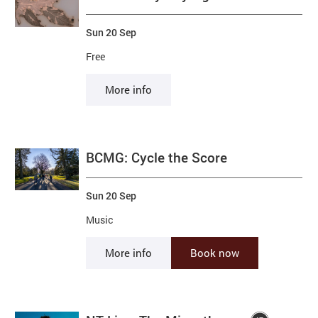
Sun 20 Sep
Free
More info
BCMG: Cycle the Score
Sun 20 Sep
Music
More info
Book now