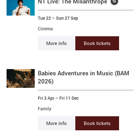
NT Live: The Misanthrope
Tue 22
–
Sun 27 Sep
Cinema
More info
Book tickets
Babies Adventures in Music (BAM
2026)
Fri 3 Apr
–
Fri 11 Dec
Family
More info
Book tickets