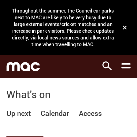
Site Menu.
Throughout the summer, the Council car parks
Search
next to MAC are likely to be very busy due to
large external events/cricket matches and an
Close t
increase in park visitors. Please check updates
directly, via local news sources and allow extra
What's on
time when travelling to MAC.
Courses
Search
Visit
Support
What's on
Venue hire
Shop
Up next
Calendar
Access
My Account