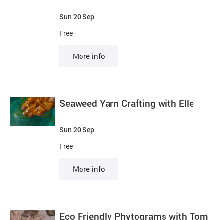
Sun 20 Sep
Free
More info
Seaweed Yarn Crafting with Elle
Sun 20 Sep
Free
More info
Eco Friendly Phytograms with Tom