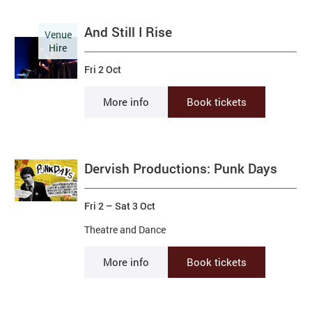
And Still I Rise
Venue
Hire
Fri 2 Oct
More info
Book tickets
Dervish Productions: Punk Days
Fri 2
–
Sat 3 Oct
Theatre and Dance
More info
Book tickets