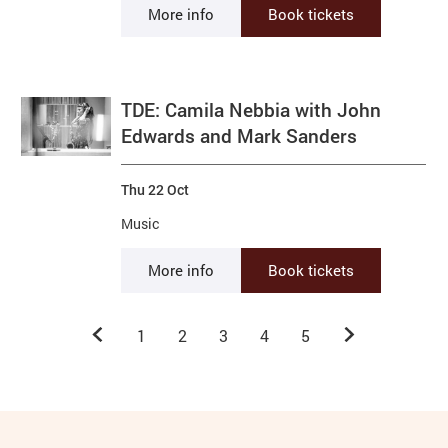
More info
Book tickets
TDE: Camila Nebbia with John
Edwards and Mark Sanders
Thu 22 Oct
Music
More info
Book tickets
Previous.
Next.
1
2
3
4
5