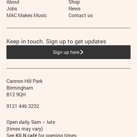
More Site Pages
About
Shop
Jobs
News
MAC Makes Music
Contact us
Keep in touch. Sign up to get updates
Sign up here
Contact details
Address
Phone
Cannon Hill Park
Birmingham
B12 9QH
0121 446 3232
Hours
Open daily, 9am – late
(times may vary)
See
KILN café
for opening times