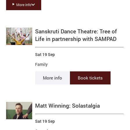
Basket
More info
Search
List of Events
Sanskruti Dance Theatre: Tree of
Life in partnership with SAMPAD
Sat 19 Sep
Family
More info
Book tickets
Matt Winning: Solastalgia
Sat 19 Sep