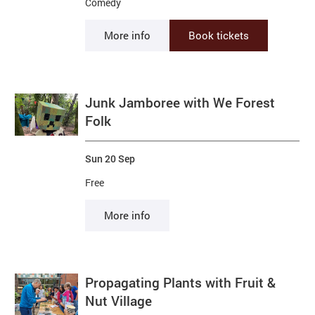
Comedy
More info
Book tickets
Junk Jamboree with We Forest
Folk
Sun 20 Sep
Free
More info
Propagating Plants with Fruit &
Nut Village